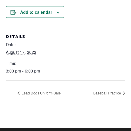
Add to calendar
DETAILS
Date:
August 17, 2022
Time:
3:00 pm - 6:00 pm
Lead Dogs Uniform Sale
Baseball Practice