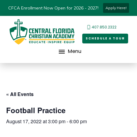
CFCA Enrollment Now Open for 2026 - 2027!
Apply Here!
407.850.2322
SCHEDULE A TOUR
Menu
« All Events
Football Practice
August 17, 2022 at 3:00 pm
-
6:00 pm