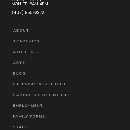
MON-FRI 8AM-4PM
(407) 850-2322
ABOUT
ACADEMICS
ATHLETICS
ARTS
BLOG
CALENDAR & SCHEDULE
CAMPUS & STUDENT LIFE
EMPLOYMENT
FAMILY FORMS
STAFF