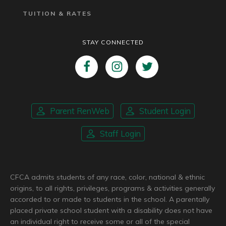
TUITION & RATES
STAY CONNECTED
Parent RenWeb
Student Login
Staff Login
CFCA admits students of any race, color, national & ethnic
origins, to all rights, privileges, programs & activities generally
accorded to or made to students in the school. A parentally
placed private school student with a disability does not have
an individual right to receive some or all of the special