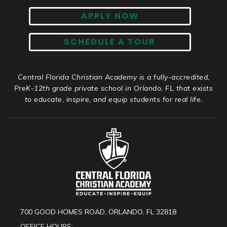
APPLY NOW
SCHEDULE A TOUR
Central Florida Christian Academy is a fully-accredited,
PreK-12th grade private school in Orlando, FL that exists
to educate, inspire, and equip students for real life.
700 GOOD HOMES ROAD, ORLANDO, FL 32818
OFFICE HOURS: