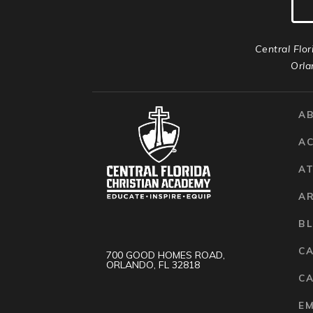
Central Flor
Orla
A
A
AT
A
B
C
700 GOOD HOMES ROAD,
ORLANDO, FL 32818
CA
E