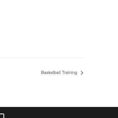
Basketball Training