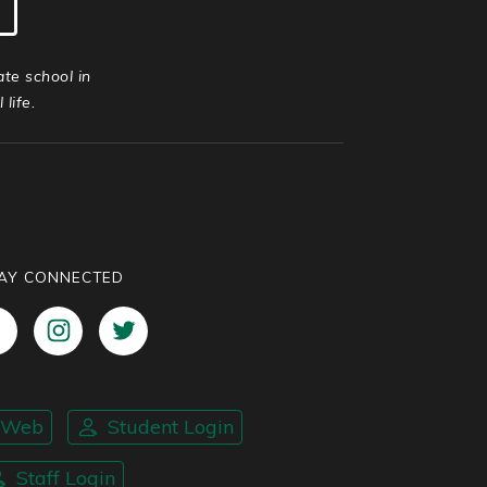
ate school in
life.
AY CONNECTED
nWeb
Student Login
Staff Login