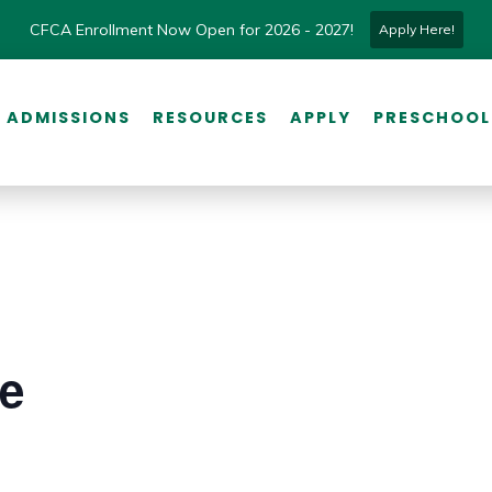
CFCA Enrollment Now Open for 2026 - 2027!
Apply Here!
ADMISSIONS
RESOURCES
APPLY
PRESCHOOL
ce