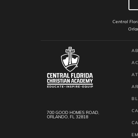
Central Flor
Orla
A
A
AT
A
B
C
700 GOOD HOMES ROAD,
ORLANDO, FL 32818
CA
E