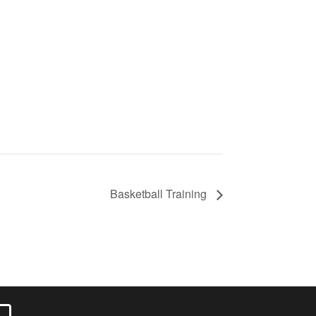
Basketball Training