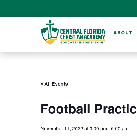
ABOUT
« All Events
Football Practi
November 11, 2022 at 3:00 pm
-
6:00 pm