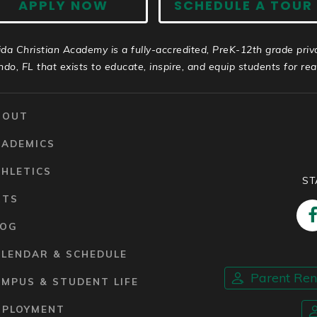
APPLY NOW
SCHEDULE A TOUR
ida Christian Academy is a fully-accredited, PreK-12th grade priv
ndo, FL that exists to educate, inspire, and equip students for real 
BOUT
CADEMICS
HLETICS
ST
RTS
LOG
ALENDAR & SCHEDULE
Parent Re
MPUS & STUDENT LIFE
MPLOYMENT