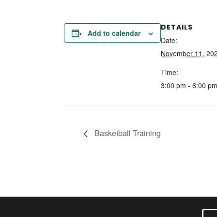
DETAILS
Add to calendar
Date:
November 11, 20
Time:
3:00 pm - 6:00 p
Basketball Training