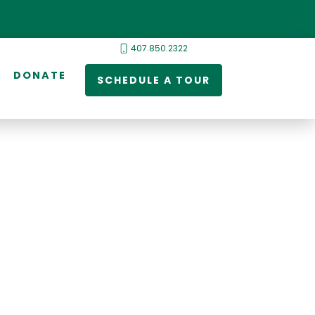
407.850.2322
DONATE
SCHEDULE A TOUR