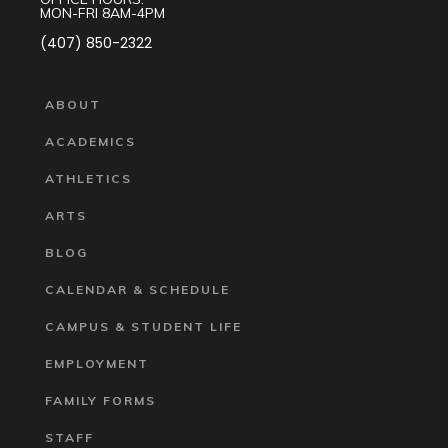
MON-FRI 8AM-4PM
(407) 850-2322
ABOUT
ACADEMICS
ATHLETICS
ARTS
BLOG
CALENDAR & SCHEDULE
CAMPUS & STUDENT LIFE
EMPLOYMENT
FAMILY FORMS
STAFF