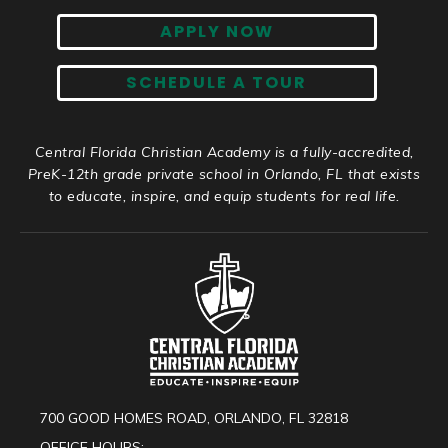
APPLY NOW
SCHEDULE A TOUR
Central Florida Christian Academy is a fully-accredited,
PreK-12th grade private school in Orlando, FL that exists
to educate, inspire, and equip students for real life.
700 GOOD HOMES ROAD, ORLANDO, FL 32818
OFFICE HOURS: