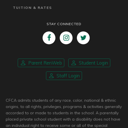
TUITION & RATES
STAY CONNECTED
Parent RenWeb
Student Login
Staff Login
CFCA admits students of any race, color, national & ethnic
origins, to all rights, privileges, programs & activities generally
accorded to or made to students in the school. A parentally
placed private school student with a disability does not have
an individual right to receive some or all of the special