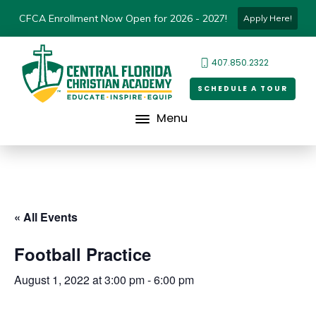
CFCA Enrollment Now Open for 2026 - 2027!
Apply Here!
407.850.2322
SCHEDULE A TOUR
Menu
« All Events
Football Practice
August 1, 2022 at 3:00 pm
-
6:00 pm