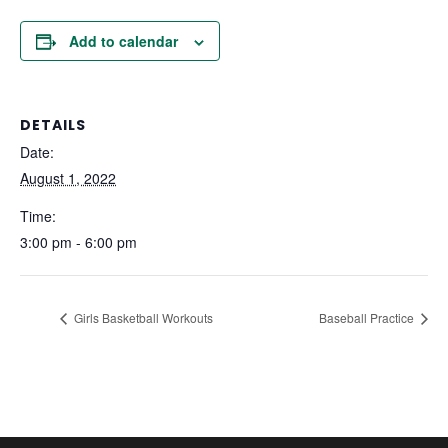
Add to calendar
DETAILS
Date:
August 1, 2022
Time:
3:00 pm - 6:00 pm
Girls Basketball Workouts
Baseball Practice