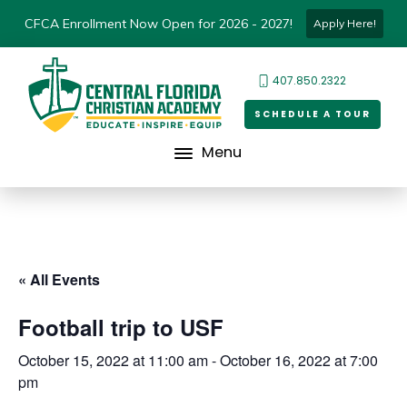
CFCA Enrollment Now Open for 2026 - 2027!
Apply Here!
407.850.2322
SCHEDULE A TOUR
Menu
« All Events
Football trip to USF
October 15, 2022 at 11:00 am
-
October 16, 2022 at 7:00
pm