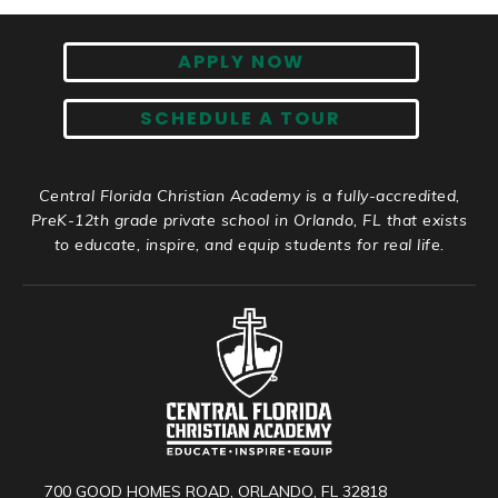
APPLY NOW
SCHEDULE A TOUR
Central Florida Christian Academy is a fully-accredited,
PreK-12th grade private school in Orlando, FL that exists
to educate, inspire, and equip students for real life.
700 GOOD HOMES ROAD, ORLANDO, FL 32818