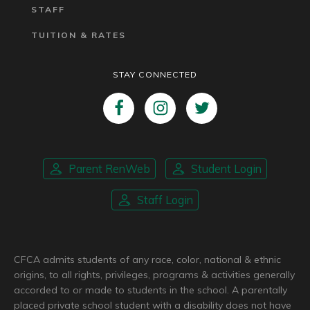
STAFF
TUITION & RATES
STAY CONNECTED
Parent RenWeb
Student Login
Staff Login
CFCA admits students of any race, color, national & ethnic
origins, to all rights, privileges, programs & activities generally
accorded to or made to students in the school. A parentally
placed private school student with a disability does not have