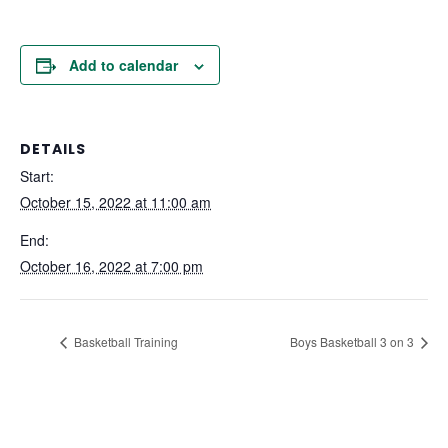
Add to calendar
DETAILS
Start:
October 15, 2022 at 11:00 am
End:
October 16, 2022 at 7:00 pm
Basketball Training
Boys Basketball 3 on 3