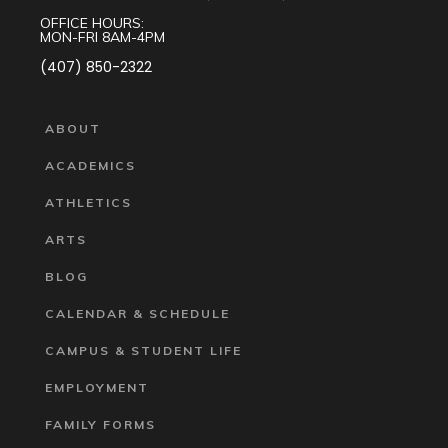
OFFICE HOURS:
MON-FRI 8AM-4PM
(407) 850-2322
ABOUT
ACADEMICS
ATHLETICS
ARTS
BLOG
CALENDAR & SCHEDULE
CAMPUS & STUDENT LIFE
EMPLOYMENT
FAMILY FORMS