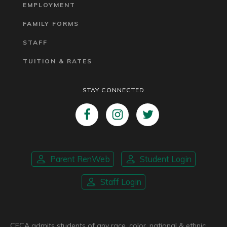
EMPLOYMENT
FAMILY FORMS
STAFF
TUITION & RATES
STAY CONNECTED
Parent RenWeb
Student Login
Staff Login
CFCA admits students of any race, color, national & ethnic