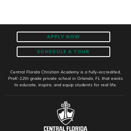
APPLY NOW
SCHEDULE A TOUR
Central Florida Christian Academy is a fully-accredited,
PreK-12th grade private school in Orlando, FL that exists
to educate, inspire, and equip students for real life.