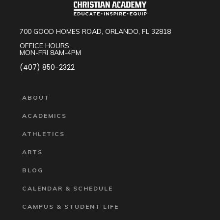
700 GOOD HOMES ROAD, ORLANDO, FL 32818
OFFICE HOURS:
MON-FRI 8AM-4PM
(407) 850-2322
ABOUT
ACADEMICS
ATHLETICS
ARTS
BLOG
CALENDAR & SCHEDULE
CAMPUS & STUDENT LIFE