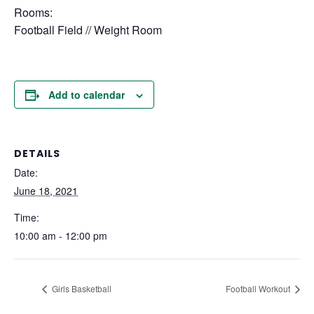
Rooms:
Football Field // Weight Room
Add to calendar
DETAILS
Date:
June 18, 2021
Time:
10:00 am - 12:00 pm
Girls Basketball
Football Workout