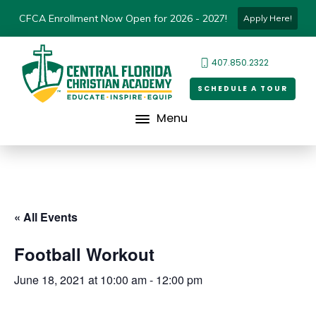
CFCA Enrollment Now Open for 2026 - 2027!
Apply Here!
407.850.2322
SCHEDULE A TOUR
Menu
« All Events
Football Workout
June 18, 2021 at 10:00 am
-
12:00 pm