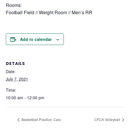
Rooms:
Football Field // Weight Room // Men’s RR
Add to calendar
DETAILS
Date:
July 7, 2021
Time:
10:00 am - 12:00 pm
Basketball Practice: Caio
CFCA Volleyball