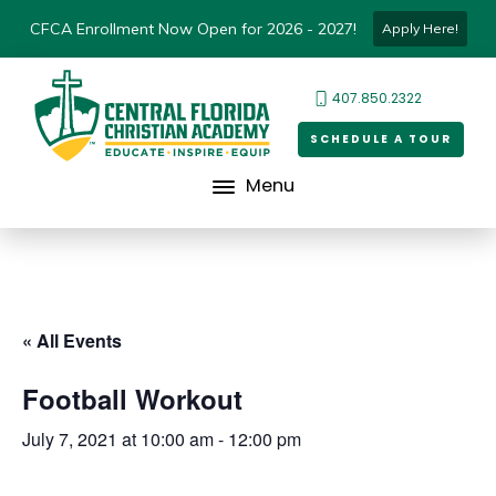
CFCA Enrollment Now Open for 2026 - 2027!
Apply Here!
407.850.2322
SCHEDULE A TOUR
Menu
« All Events
Football Workout
July 7, 2021 at 10:00 am
-
12:00 pm