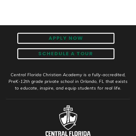
APPLY NOW
SCHEDULE A TOUR
Central Florida Christian Academy is a fully-accredited,
PreK-12th grade private school in Orlando, FL that exists
to educate, inspire, and equip students for real life.