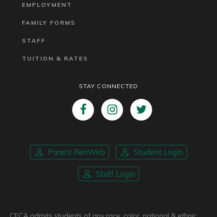
EMPLOYMENT
FAMILY FORMS
STAFF
TUITION & RATES
STAY CONNECTED
Parent RenWeb
Student Login
Staff Login
CFCA admits students of any race, color, national & ethnic