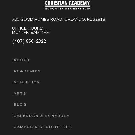
700 GOOD HOMES ROAD, ORLANDO, FL 32818
OFFICE HOURS:
MON-FRI 8AM-4PM
(407) 850-2322
ABOUT
ACADEMICS
ATHLETICS
ARTS
BLOG
CALENDAR & SCHEDULE
CAMPUS & STUDENT LIFE