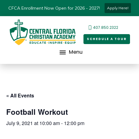
CFCA Enrollment Now Open for 2026 - 2027!
Apply Here!
407.850.2322
SCHEDULE A TOUR
Menu
« All Events
Football Workout
July 9, 2021 at 10:00 am
-
12:00 pm