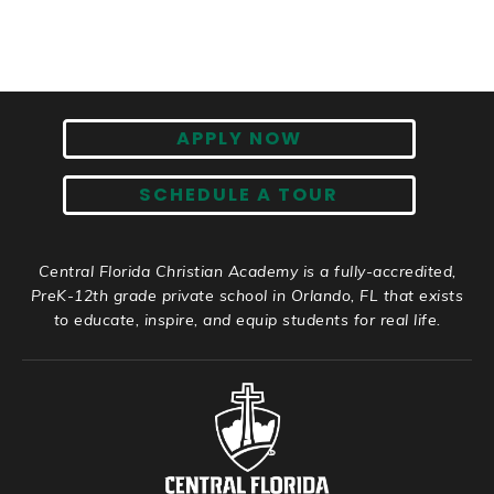
APPLY NOW
SCHEDULE A TOUR
Central Florida Christian Academy is a fully-accredited,
PreK-12th grade private school in Orlando, FL that exists
to educate, inspire, and equip students for real life.