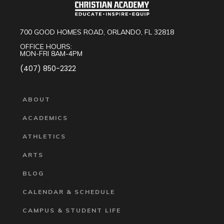
700 GOOD HOMES ROAD, ORLANDO, FL 32818
OFFICE HOURS:
MON-FRI 8AM-4PM
(407) 850-2322
ABOUT
ACADEMICS
ATHLETICS
ARTS
BLOG
CALENDAR & SCHEDULE
CAMPUS & STUDENT LIFE