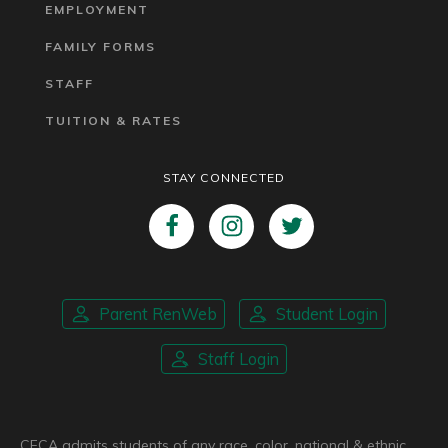
EMPLOYMENT
FAMILY FORMS
STAFF
TUITION & RATES
STAY CONNECTED
Parent RenWeb
Student Login
Staff Login
CFCA admits students of any race, color, national & ethnic