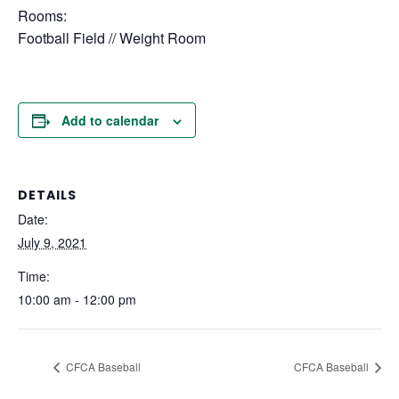
Rooms:
Football Field // Weight Room
Add to calendar
DETAILS
Date:
July 9, 2021
Time:
10:00 am - 12:00 pm
CFCA Baseball
CFCA Baseball