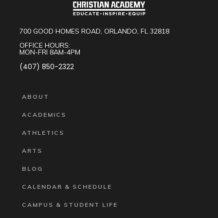
700 GOOD HOMES ROAD, ORLANDO, FL 32818
OFFICE HOURS:
MON-FRI 8AM-4PM
(407) 850-2322
ABOUT
ACADEMICS
ATHLETICS
ARTS
BLOG
CALENDAR & SCHEDULE
CAMPUS & STUDENT LIFE