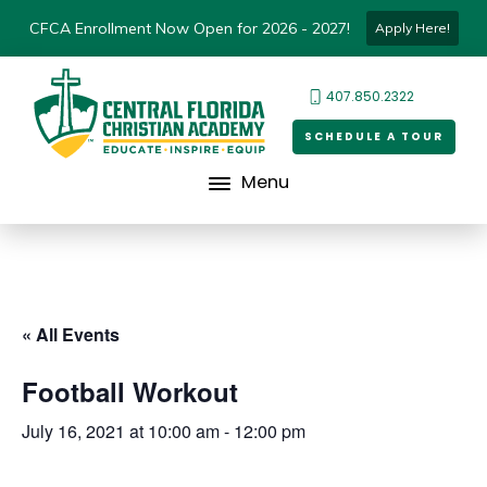
CFCA Enrollment Now Open for 2026 - 2027!
Apply Here!
407.850.2322
SCHEDULE A TOUR
Menu
« All Events
Football Workout
July 16, 2021 at 10:00 am
-
12:00 pm