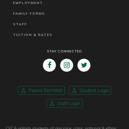
EMPLOYMENT
FAMILY FORMS
STAFF
TUITION & RATES
STAY CONNECTED
Parent RenWeb
Student Login
Staff Login
CFCA admits students of any race, color, national & ethnic