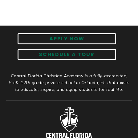
APPLY NOW
SCHEDULE A TOUR
Central Florida Christian Academy is a fully-accredited,
PreK-12th grade private school in Orlando, FL that exists
to educate, inspire, and equip students for real life.