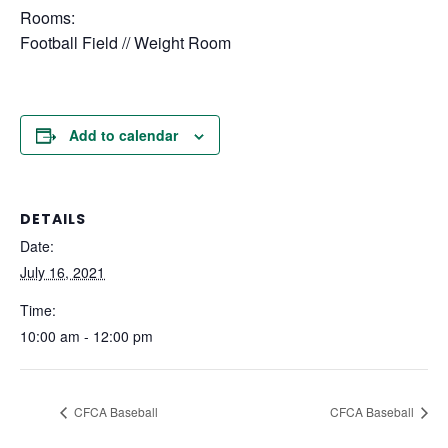
Rooms:
Football Field // Weight Room
Add to calendar
DETAILS
Date:
July 16, 2021
Time:
10:00 am - 12:00 pm
CFCA Baseball
CFCA Baseball