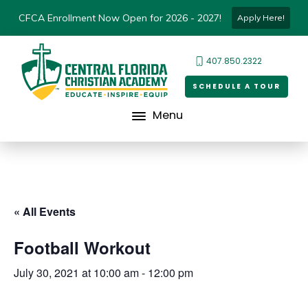
CFCA Enrollment Now Open for 2026 - 2027!
Apply Here!
407.850.2322
SCHEDULE A TOUR
Menu
« All Events
Football Workout
July 30, 2021 at 10:00 am
-
12:00 pm