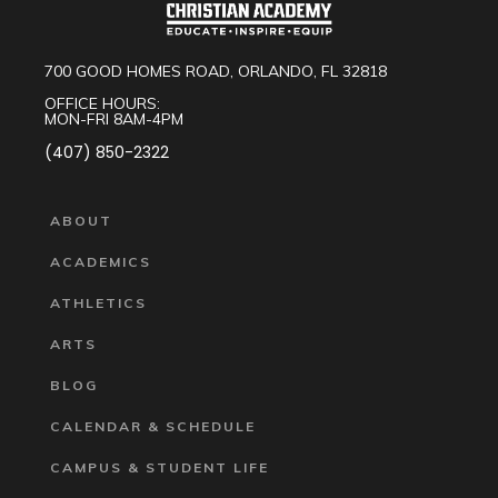
700 GOOD HOMES ROAD, ORLANDO, FL 32818
OFFICE HOURS:
MON-FRI 8AM-4PM
(407) 850-2322
ABOUT
ACADEMICS
ATHLETICS
ARTS
BLOG
CALENDAR & SCHEDULE
CAMPUS & STUDENT LIFE