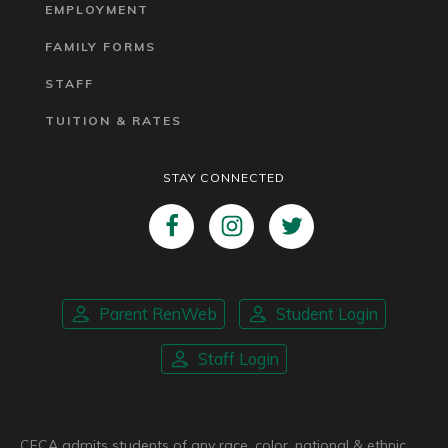
EMPLOYMENT
FAMILY FORMS
STAFF
TUITION & RATES
STAY CONNECTED
Parent RenWeb
Student Login
Staff Login
CFCA admits students of any race, color, national & ethnic