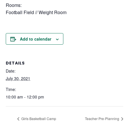
Rooms:
Football Field // Weight Room
Add to calendar
DETAILS
Date:
July 30, 2021
Time:
10:00 am - 12:00 pm
Girls Basketball Camp
Teacher Pre-Planning