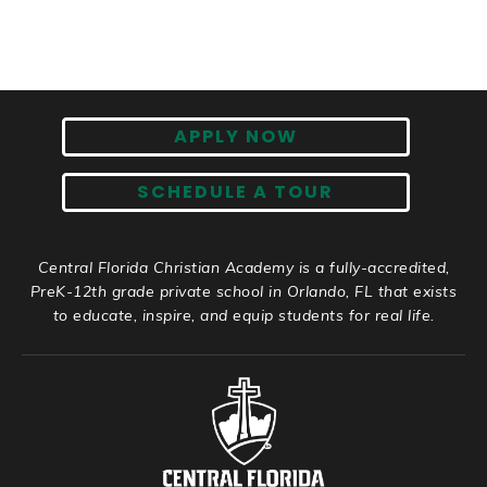
APPLY NOW
SCHEDULE A TOUR
Central Florida Christian Academy is a fully-accredited,
PreK-12th grade private school in Orlando, FL that exists
to educate, inspire, and equip students for real life.