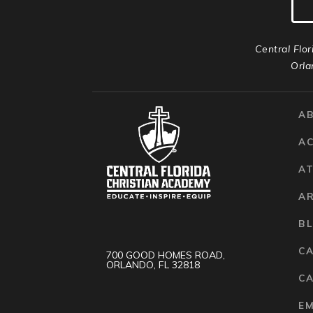
Central Flor
Orla
A
A
AT
A
B
C
700 GOOD HOMES ROAD,
ORLANDO, FL 32818
CA
E