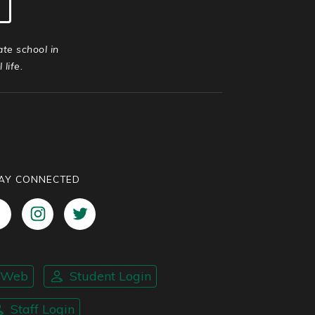
ate school in
life.
AY CONNECTED
nWeb
Student Login
Staff Login