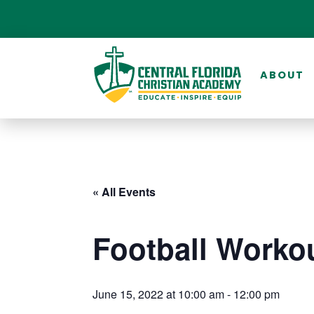
ABOUT
« All Events
Football Worko
June 15, 2022 at 10:00 am
-
12:00 pm