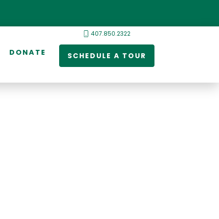
407.850.2322
DONATE
SCHEDULE A TOUR