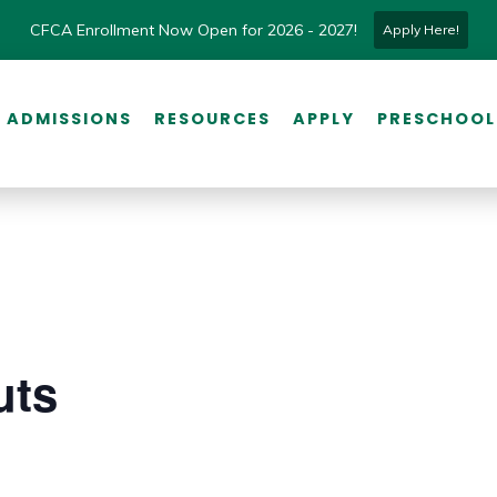
CFCA Enrollment Now Open for 2026 - 2027!
Apply Here!
ADMISSIONS
RESOURCES
APPLY
PRESCHOOL
uts