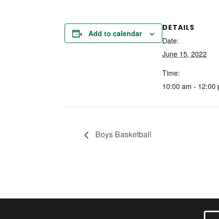
DETAILS
Add to calendar
Date:
June 15, 2022
Time:
10:00 am - 12:00
Boys Basketball