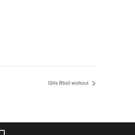
Girls Bball workout