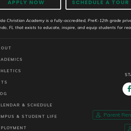
APPLY NOW
SCHEDULE A TOUR
ida Christian Academy is a fully-accredited, PreK-12th grade priv
ndo, FL that exists to educate, inspire, and equip students for real 
BOUT
CADEMICS
HLETICS
ST
RTS
LOG
ALENDAR & SCHEDULE
Parent Re
MPUS & STUDENT LIFE
MPLOYMENT