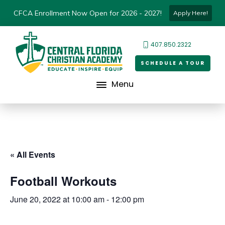
CFCA Enrollment Now Open for 2026 - 2027!
Apply Here!
407.850.2322
SCHEDULE A TOUR
Menu
« All Events
Football Workouts
June 20, 2022 at 10:00 am
-
12:00 pm