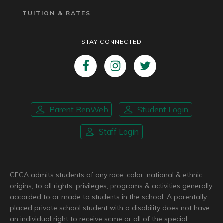
TUITION & RATES
STAY CONNECTED
Parent RenWeb
Student Login
Staff Login
CFCA admits students of any race, color, national & ethnic
origins, to all rights, privileges, programs & activities generally
accorded to or made to students in the school. A parentally
placed private school student with a disability does not have
an individual right to receive some or all of the special