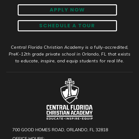
APPLY NOW
SCHEDULE A TOUR
Central Florida Christian Academy is a fully-accredited,
PreK-12th grade private school in Orlando, FL that exists
to educate, inspire, and equip students for real life.
700 GOOD HOMES ROAD, ORLANDO, FL 32818
OFFICE HOURS: