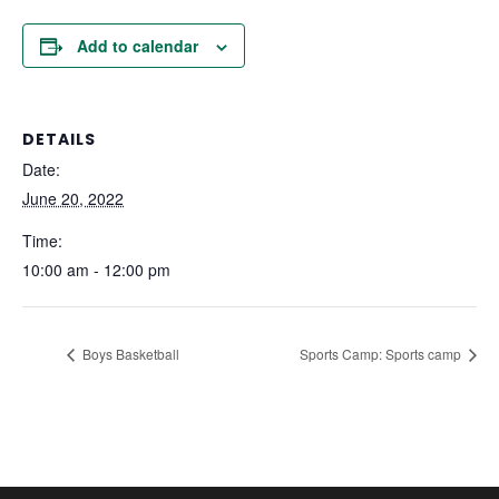
Add to calendar
DETAILS
Date:
June 20, 2022
Time:
10:00 am - 12:00 pm
Boys Basketball
Sports Camp: Sports camp