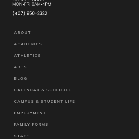
MON-FRI 8AM-4PM
(407) 850-2322
ABOUT
ACADEMICS
ATHLETICS
ARTS
BLOG
CALENDAR & SCHEDULE
CAMPUS & STUDENT LIFE
EMPLOYMENT
FAMILY FORMS
STAFF