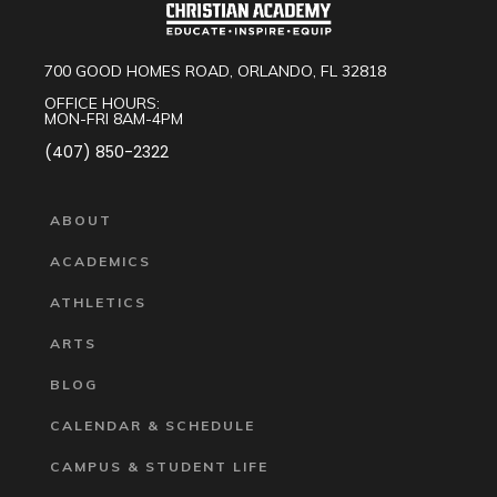
700 GOOD HOMES ROAD, ORLANDO, FL 32818
OFFICE HOURS:
MON-FRI 8AM-4PM
(407) 850-2322
ABOUT
ACADEMICS
ATHLETICS
ARTS
BLOG
CALENDAR & SCHEDULE
CAMPUS & STUDENT LIFE