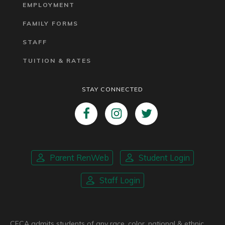
EMPLOYMENT
FAMILY FORMS
STAFF
TUITION & RATES
STAY CONNECTED
Parent RenWeb
Student Login
Staff Login
CFCA admits students of any race, color, national & ethnic