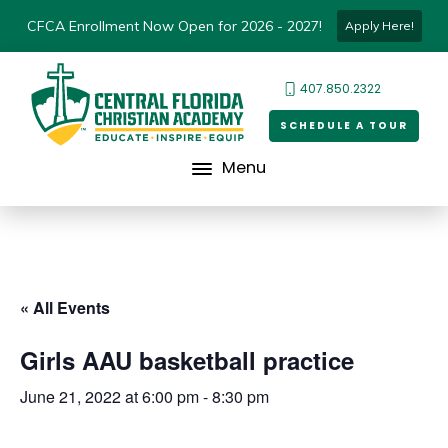
CFCA Enrollment Now Open for 2026 - 2027!
Apply Here!
407.850.2322
SCHEDULE A TOUR
Menu
« All Events
Girls AAU basketball practice
June 21, 2022 at 6:00 pm
-
8:30 pm