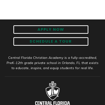
APPLY NOW
SCHEDULE A TOUR
Central Florida Christian Academy is a fully-accredited,
PreK-12th grade private school in Orlando, FL that exists
to educate, inspire, and equip students for real life.