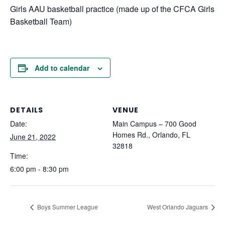
Girls AAU basketball practice (made up of the CFCA Girls
Basketball Team)
Add to calendar
DETAILS
VENUE
Date:
Main Campus – 700 Good
Homes Rd., Orlando, FL
June 21, 2022
32818
Time:
6:00 pm - 8:30 pm
Boys Summer League
West Orlando Jaguars