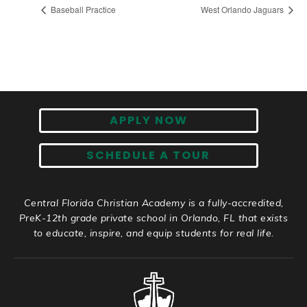
Baseball Practice
West Orlando Jaguars
APPLY NOW
SCHEDULE A TOUR
Central Florida Christian Academy is a fully-accredited,
PreK-12th grade private school in Orlando, FL that exists
to educate, inspire, and equip students for real life.