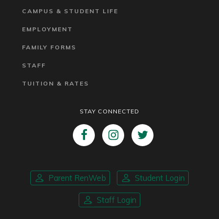
CAMPUS & STUDENT LIFE
EMPLOYMENT
FAMILY FORMS
STAFF
TUITION & RATES
STAY CONNECTED
Parent RenWeb
Student Login
Staff Login