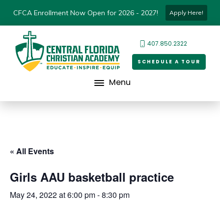
CFCA Enrollment Now Open for 2026 - 2027!
Apply Here!
407.850.2322
SCHEDULE A TOUR
Menu
« All Events
Girls AAU basketball practice
May 24, 2022 at 6:00 pm
-
8:30 pm