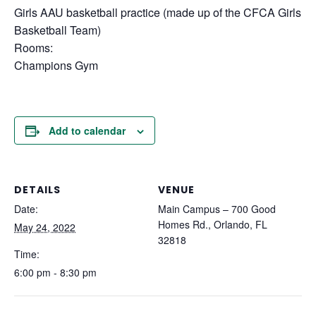
Girls AAU basketball practice (made up of the CFCA Girls
Basketball Team)
Rooms:
Champions Gym
Add to calendar
DETAILS
VENUE
Date:
Main Campus – 700 Good
Homes Rd., Orlando, FL
May 24, 2022
32818
Time:
6:00 pm - 8:30 pm