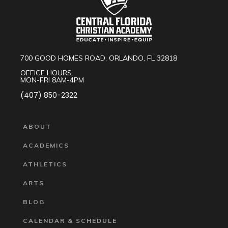
700 GOOD HOMES ROAD, ORLANDO, FL 32818
OFFICE HOURS:
MON-FRI 8AM-4PM
(407) 850-2322
ABOUT
ACADEMICS
ATHLETICS
ARTS
BLOG
CALENDAR & SCHEDULE