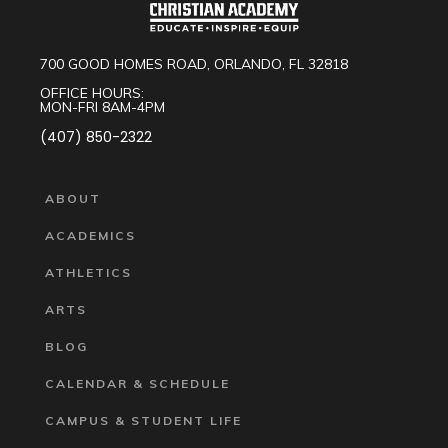
700 GOOD HOMES ROAD, ORLANDO, FL 32818
OFFICE HOURS:
MON-FRI 8AM-4PM
(407) 850-2322
ABOUT
ACADEMICS
ATHLETICS
ARTS
BLOG
CALENDAR & SCHEDULE
CAMPUS & STUDENT LIFE