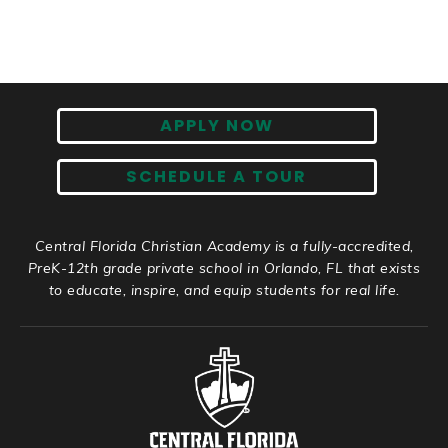
APPLY NOW
SCHEDULE A TOUR
Central Florida Christian Academy is a fully-accredited,
PreK-12th grade private school in Orlando, FL that exists
to educate, inspire, and equip students for real life.