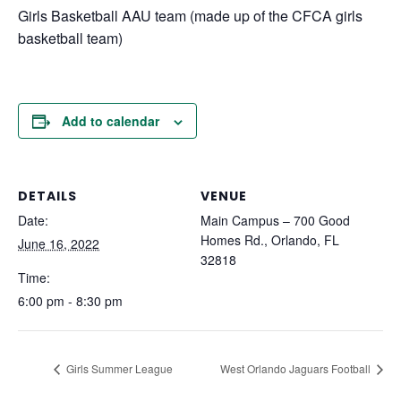
Girls Basketball AAU team (made up of the CFCA girls
basketball team)
Add to calendar
DETAILS
VENUE
Date:
Main Campus – 700 Good
Homes Rd., Orlando, FL
June 16, 2022
32818
Time:
6:00 pm - 8:30 pm
Girls Summer League
West Orlando Jaguars Football