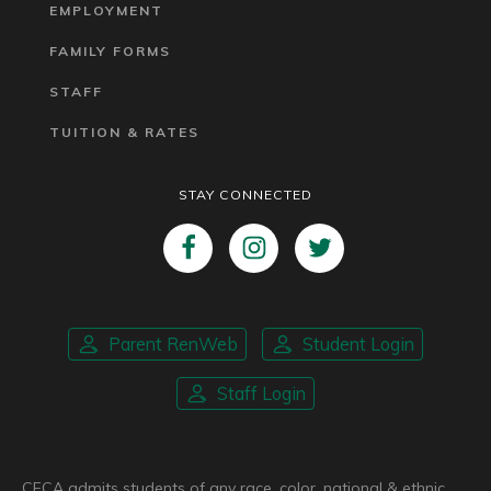
EMPLOYMENT
FAMILY FORMS
STAFF
TUITION & RATES
STAY CONNECTED
Parent RenWeb
Student Login
Staff Login
CFCA admits students of any race, color, national & ethnic