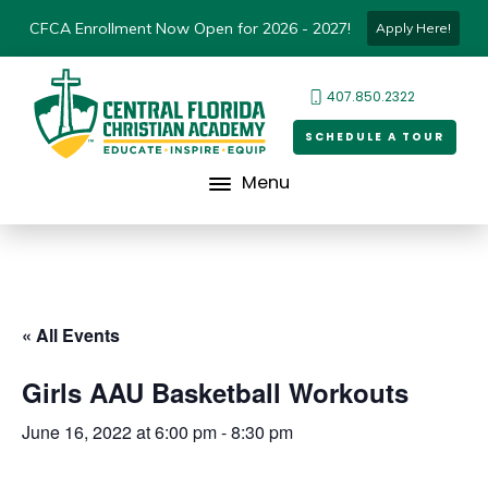
CFCA Enrollment Now Open for 2026 - 2027!
Apply Here!
407.850.2322
SCHEDULE A TOUR
Menu
« All Events
Girls AAU Basketball Workouts
June 16, 2022 at 6:00 pm
-
8:30 pm