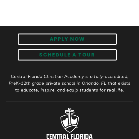
APPLY NOW
SCHEDULE A TOUR
Central Florida Christian Academy is a fully-accredited,
PreK-12th grade private school in Orlando, FL that exists
to educate, inspire, and equip students for real life.