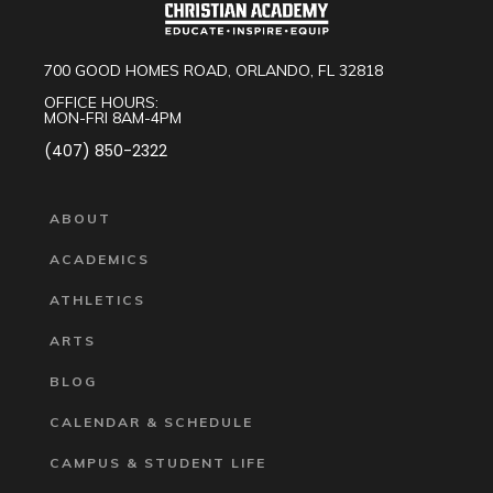
700 GOOD HOMES ROAD, ORLANDO, FL 32818
OFFICE HOURS:
MON-FRI 8AM-4PM
(407) 850-2322
ABOUT
ACADEMICS
ATHLETICS
ARTS
BLOG
CALENDAR & SCHEDULE
CAMPUS & STUDENT LIFE