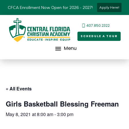
CFCA Enrollment Now Open for 2026 - 2027!
Apply Here!
407.850.2322
SCHEDULE A TOUR
Menu
« All Events
Girls Basketball Blessing Freeman
May 8, 2021 at 8:00 am
-
3:00 pm