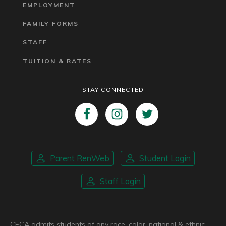
EMPLOYMENT
FAMILY FORMS
STAFF
TUITION & RATES
STAY CONNECTED
Parent RenWeb
Student Login
Staff Login
CFCA admits students of any race, color, national & ethnic