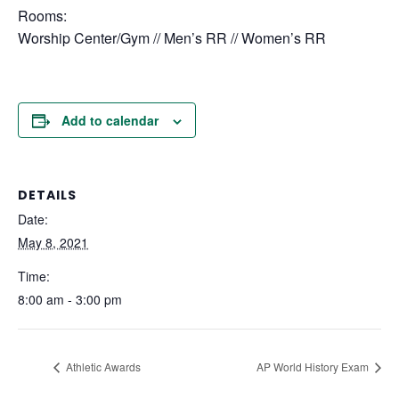
Rooms:
Worship Center/Gym // Men’s RR // Women’s RR
Add to calendar
DETAILS
Date:
May 8, 2021
Time:
8:00 am - 3:00 pm
Athletic Awards
AP World History Exam