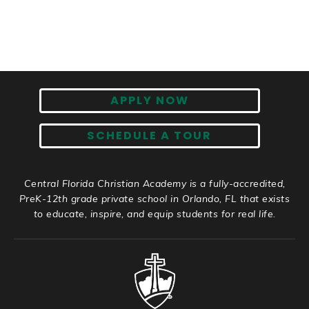
APPLY NOW
SCHEDULE A TOUR
Central Florida Christian Academy is a fully-accredited,
PreK-12th grade private school in Orlando, FL that exists
to educate, inspire, and equip students for real life.