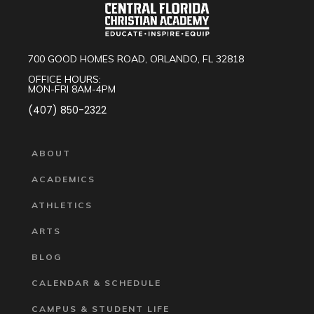
700 GOOD HOMES ROAD, ORLANDO, FL 32818
OFFICE HOURS:
MON-FRI 8AM-4PM
(407) 850-2322
ABOUT
ACADEMICS
ATHLETICS
ARTS
BLOG
CALENDAR & SCHEDULE
CAMPUS & STUDENT LIFE