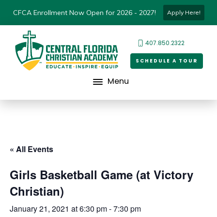
CFCA Enrollment Now Open for 2026 - 2027!
Apply Here!
407.850.2322
SCHEDULE A TOUR
Menu
« All Events
Girls Basketball Game (at Victory
Christian)
January 21, 2021 at 6:30 pm
-
7:30 pm