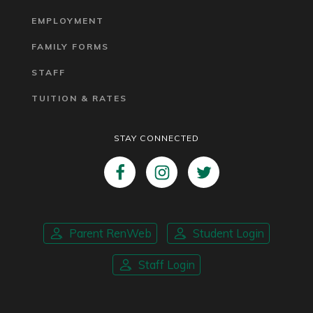
EMPLOYMENT
FAMILY FORMS
STAFF
TUITION & RATES
STAY CONNECTED
Parent RenWeb
Student Login
Staff Login