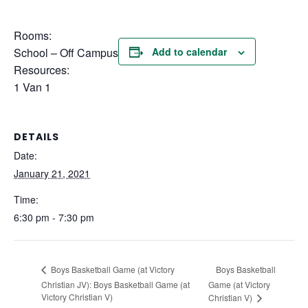
Rooms:
School – Off Campus
Add to calendar
Resources:
1 Van 1
DETAILS
Date:
January 21, 2021
Time:
6:30 pm - 7:30 pm
Boys Basketball
Boys Basketball Game (at Victory
Christian JV): Boys Basketball Game (at
Game (at Victory
Victory Christian V)
Christian V)