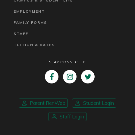
CAMPUS & STUDENT LIFE
EMPLOYMENT
FAMILY FORMS
STAFF
TUITION & RATES
STAY CONNECTED
Parent RenWeb
Student Login
Staff Login