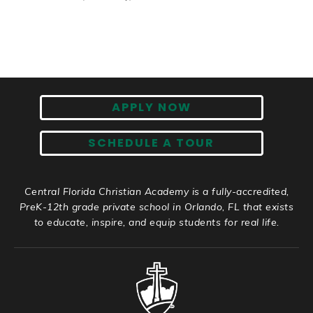
APPLY NOW
SCHEDULE A TOUR
Central Florida Christian Academy is a fully-accredited,
PreK-12th grade private school in Orlando, FL that exists
to educate, inspire, and equip students for real life.