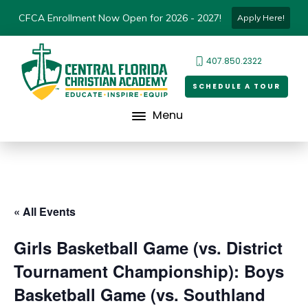
CFCA Enrollment Now Open for 2026 - 2027!
Apply Here!
407.850.2322
SCHEDULE A TOUR
Menu
« All Events
Girls Basketball Game (vs. District
Tournament Championship): Boys
Basketball Game (vs. Southland