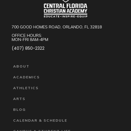
700 GOOD HOMES ROAD, ORLANDO, FL 32818
OFFICE HOURS:
MON-FRI 8AM-4PM
(407) 850-2322
ABOUT
ACADEMICS
ATHLETICS
ARTS
BLOG
CALENDAR & SCHEDULE