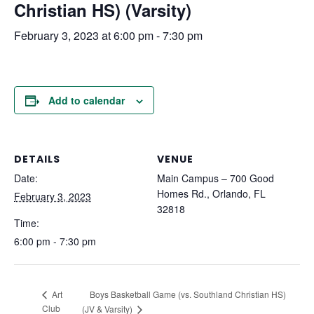
Christian HS) (Varsity)
February 3, 2023 at 6:00 pm
-
7:30 pm
Add to calendar
DETAILS
VENUE
Date:
Main Campus – 700 Good
Homes Rd., Orlando, FL
February 3, 2023
32818
Time:
6:00 pm - 7:30 pm
Boys Basketball Game (vs. Southland Christian HS)
Art
Club
(JV & Varsity)