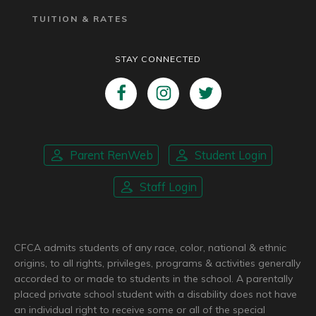
TUITION & RATES
STAY CONNECTED
Parent RenWeb
Student Login
Staff Login
CFCA admits students of any race, color, national & ethnic
origins, to all rights, privileges, programs & activities generally
accorded to or made to students in the school. A parentally
placed private school student with a disability does not have
an individual right to receive some or all of the special