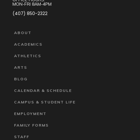
MON-FRI 8AM-4PM
(407) 850-2322
ABOUT
ACADEMICS
ATHLETICS
ARTS
BLOG
CALENDAR & SCHEDULE
CAMPUS & STUDENT LIFE
EMPLOYMENT
FAMILY FORMS
STAFF