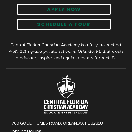
APPLY NOW
SCHEDULE A TOUR
Central Florida Christian Academy is a fully-accredited,
PreK-12th grade private school in Orlando, FL that exists
to educate, inspire, and equip students for real life.
700 GOOD HOMES ROAD, ORLANDO, FL 32818
OFFICE HOURS: