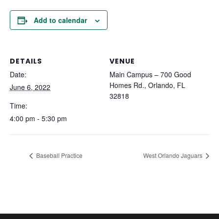
Add to calendar
DETAILS
VENUE
Date:
Main Campus – 700 Good
Homes Rd., Orlando, FL
June 6, 2022
32818
Time:
4:00 pm - 5:30 pm
Baseball Practice
West Orlando Jaguars