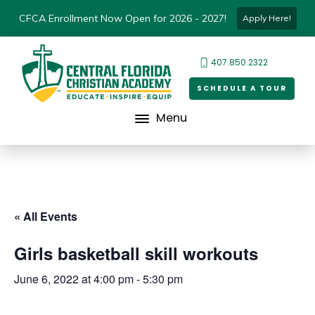
CFCA Enrollment Now Open for 2026 - 2027!
Apply Here!
407.850.2322
SCHEDULE A TOUR
Menu
« All Events
Girls basketball skill workouts
June 6, 2022 at 4:00 pm
-
5:30 pm