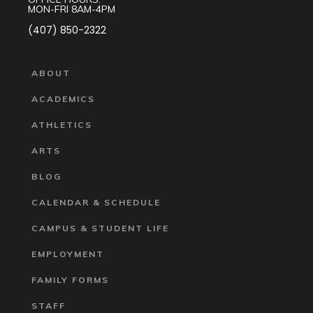
MON-FRI 8AM-4PM
(407) 850-2322
ABOUT
ACADEMICS
ATHLETICS
ARTS
BLOG
CALENDAR & SCHEDULE
CAMPUS & STUDENT LIFE
EMPLOYMENT
FAMILY FORMS
STAFF