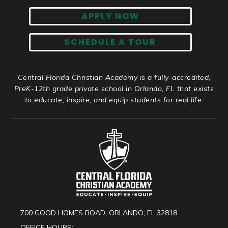
APPLY NOW
SCHEDULE A TOUR
Central Florida Christian Academy is a fully-accredited,
PreK-12th grade private school in Orlando, FL that exists
to educate, inspire, and equip students for real life.
700 GOOD HOMES ROAD, ORLANDO, FL 32818
OFFICE HOURS: