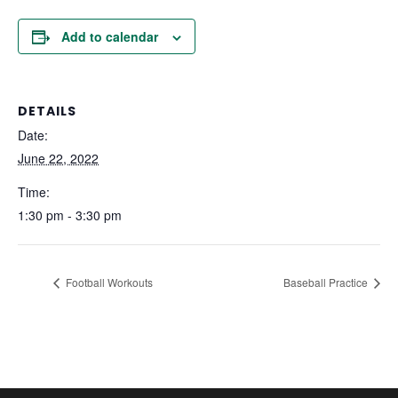
Add to calendar
DETAILS
Date:
June 22, 2022
Time:
1:30 pm - 3:30 pm
Football Workouts
Baseball Practice