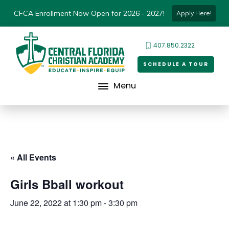
CFCA Enrollment Now Open for 2026 - 2027!
Apply Here!
407.850.2322
SCHEDULE A TOUR
Menu
« All Events
Girls Bball workout
June 22, 2022 at 1:30 pm
-
3:30 pm