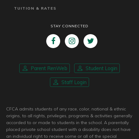
TUITION & RATES
STAY CONNECTED
Parent RenWeb
Student Login
Staff Login
CFCA admits students of any race, color, national & ethnic
origins, to all rights, privileges, programs & activities generally
accorded to or made to students in the school. A parentally
placed private school student with a disability does not have
an individual right to receive some or all of the special