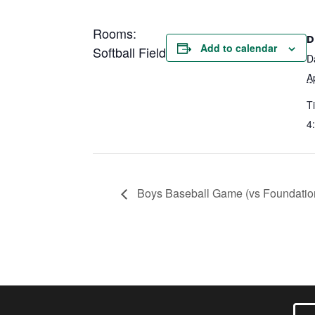
Rooms:
D
Add to calendar
Softball Field
D
A
T
4
Boys Baseball Game (vs Foundati