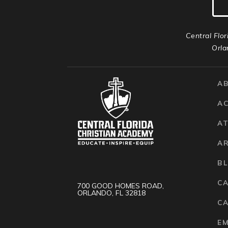
Central Flor
Orla
A
A
AT
A
B
C
700 GOOD HOMES ROAD,
ORLANDO, FL 32818
CA
E