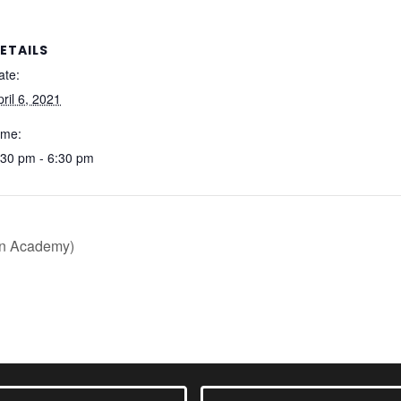
ETAILS
ate:
pril 6, 2021
ime:
:30 pm - 6:30 pm
on Academy)