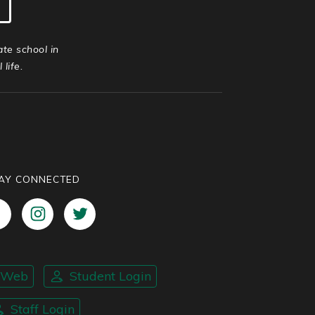
ate school in
life.
AY CONNECTED
nWeb
Student Login
Staff Login