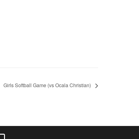
Girls Softball Game (vs Ocala Christian)