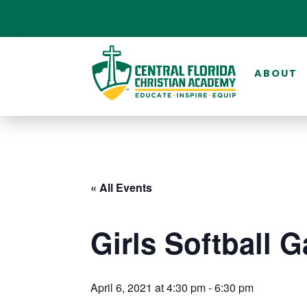
ABOUT
« All Events
Girls Softball 
April 6, 2021 at 4:30 pm
-
6:30 pm