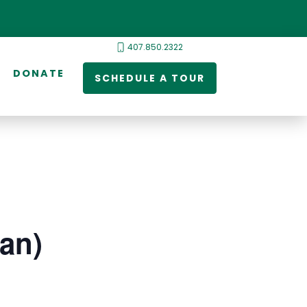
407.850.2322
DONATE
SCHEDULE A TOUR
ian)