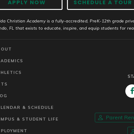
APPLY NOW
SCHEDULE A TOUR
ida Christian Academy is a fully-accredited, PreK-12th grade priv
ndo, FL that exists to educate, inspire, and equip students for real 
BOUT
CADEMICS
HLETICS
ST
RTS
LOG
ALENDAR & SCHEDULE
Parent Re
MPUS & STUDENT LIFE
MPLOYMENT