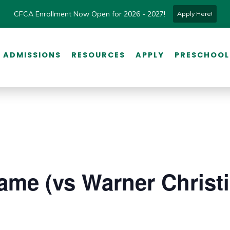
CFCA Enrollment Now Open for 2026 - 2027!
Apply Here!
ADMISSIONS
RESOURCES
APPLY
PRESCHOOL
Game (vs Warner Christ