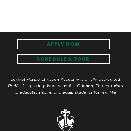
APPLY NOW
SCHEDULE A TOUR
Central Florida Christian Academy is a fully-accredited,
PreK-12th grade private school in Orlando, FL that exists
to educate, inspire, and equip students for real life.