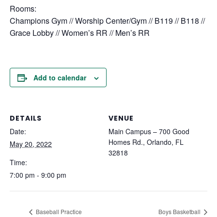
Rooms:
Champions Gym // Worship Center/Gym // B119 // B118 //
Grace Lobby // Women’s RR // Men’s RR
Add to calendar
DETAILS
VENUE
Date:
Main Campus – 700 Good
Homes Rd., Orlando, FL
May 20, 2022
32818
Time:
7:00 pm - 9:00 pm
Baseball Practice
Boys Basketball