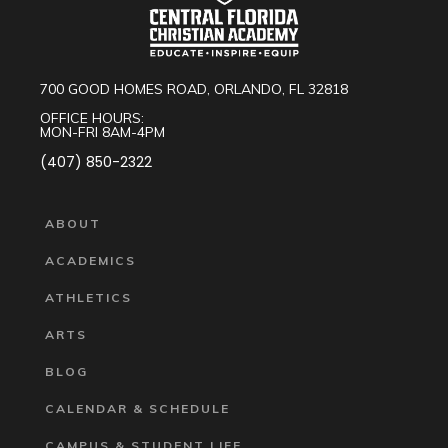
700 GOOD HOMES ROAD, ORLANDO, FL 32818
OFFICE HOURS:
MON-FRI 8AM-4PM
(407) 850-2322
ABOUT
ACADEMICS
ATHLETICS
ARTS
BLOG
CALENDAR & SCHEDULE
CAMPUS & STUDENT LIFE