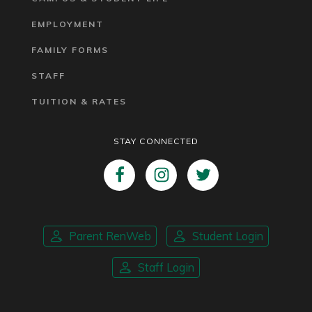
EMPLOYMENT
FAMILY FORMS
STAFF
TUITION & RATES
STAY CONNECTED
Parent RenWeb
Student Login
Staff Login