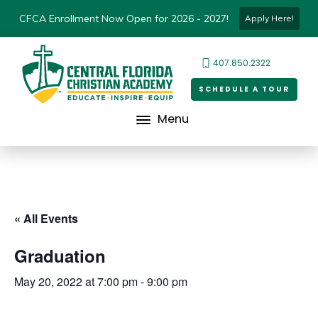
CFCA Enrollment Now Open for 2026 - 2027!
Apply Here!
407.850.2322
SCHEDULE A TOUR
Menu
« All Events
Graduation
May 20, 2022 at 7:00 pm
-
9:00 pm