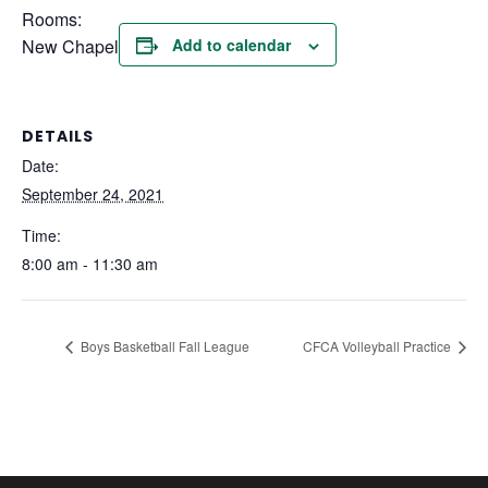
Rooms:
New Chapel
Add to calendar
DETAILS
Date:
September 24, 2021
Time:
8:00 am - 11:30 am
Boys Basketball Fall League
CFCA Volleyball Practice