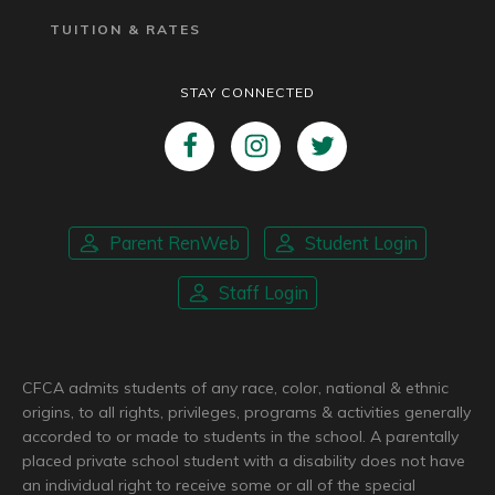
TUITION & RATES
STAY CONNECTED
Parent RenWeb
Student Login
Staff Login
CFCA admits students of any race, color, national & ethnic
origins, to all rights, privileges, programs & activities generally
accorded to or made to students in the school. A parentally
placed private school student with a disability does not have
an individual right to receive some or all of the special