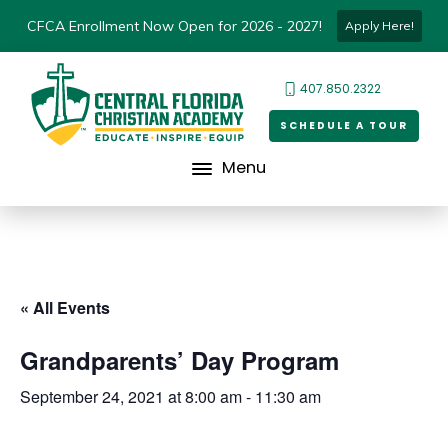
CFCA Enrollment Now Open for 2026 - 2027!
Apply Here!
407.850.2322
SCHEDULE A TOUR
Menu
« All Events
Grandparents’ Day Program
September 24, 2021 at 8:00 am
-
11:30 am