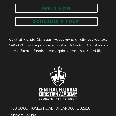
APPLY NOW
SCHEDULE A TOUR
Central Florida Christian Academy is a fully-accredited,
PreK-12th grade private school in Orlando, FL that exists
to educate, inspire, and equip students for real life.
700 GOOD HOMES ROAD, ORLANDO, FL 32818
OFFICE HOURS: