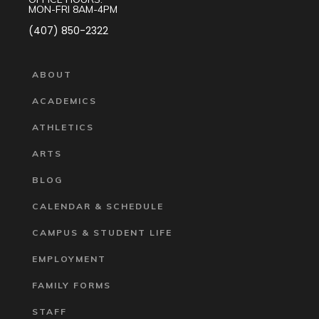
MON-FRI 8AM-4PM
(407) 850-2322
ABOUT
ACADEMICS
ATHLETICS
ARTS
BLOG
CALENDAR & SCHEDULE
CAMPUS & STUDENT LIFE
EMPLOYMENT
FAMILY FORMS
STAFF