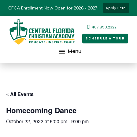
CFCA Enrollment Now Open for 2026 - 2027!
Apply Here!
407.850.2322
SCHEDULE A TOUR
Menu
« All Events
Homecoming Dance
October 22, 2022 at 6:00 pm
-
9:00 pm