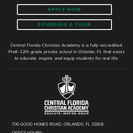
APPLY NOW
SCHEDULE A TOUR
Central Florida Christian Academy is a fully-accredited,
PreK-12th grade private school in Orlando, FL that exists
to educate, inspire, and equip students for real life.
700 GOOD HOMES ROAD, ORLANDO, FL 32818
OFFICE HOURS: