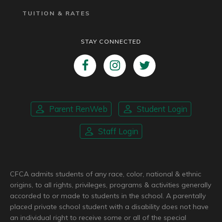
TUITION & RATES
STAY CONNECTED
Parent RenWeb
Student Login
Staff Login
CFCA admits students of any race, color, national & ethnic
origins, to all rights, privileges, programs & activities generally
accorded to or made to students in the school. A parentally
placed private school student with a disability does not have
an individual right to receive some or all of the special