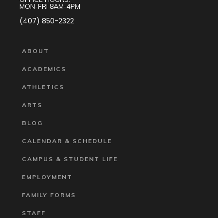
MON-FRI 8AM-4PM
(407) 850-2322
ABOUT
ACADEMICS
ATHLETICS
ARTS
BLOG
CALENDAR & SCHEDULE
CAMPUS & STUDENT LIFE
EMPLOYMENT
FAMILY FORMS
STAFF