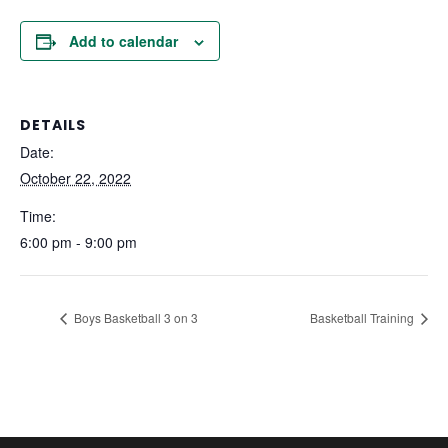
Add to calendar
DETAILS
Date:
October 22, 2022
Time:
6:00 pm - 9:00 pm
Boys Basketball 3 on 3
Basketball Training