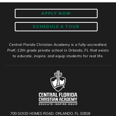
APPLY NOW
SCHEDULE A TOUR
Central Florida Christian Academy is a fully-accredited,
PreK-12th grade private school in Orlando, FL that exists
to educate, inspire, and equip students for real life.
700 GOOD HOMES ROAD, ORLANDO, FL 32818