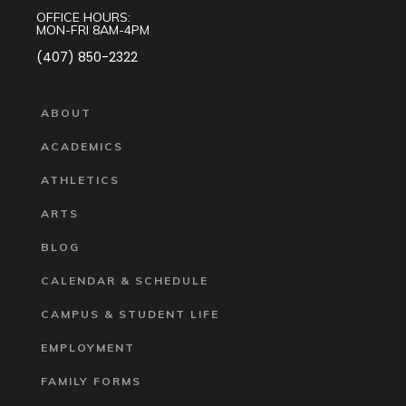
OFFICE HOURS:
MON-FRI 8AM-4PM
(407) 850-2322
ABOUT
ACADEMICS
ATHLETICS
ARTS
BLOG
CALENDAR & SCHEDULE
CAMPUS & STUDENT LIFE
EMPLOYMENT
FAMILY FORMS