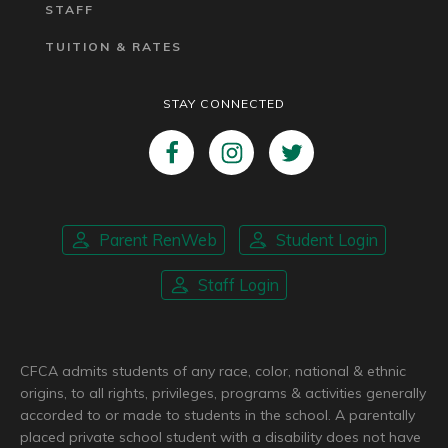
STAFF
TUITION & RATES
STAY CONNECTED
Parent RenWeb
Student Login
Staff Login
CFCA admits students of any race, color, national & ethnic
origins, to all rights, privileges, programs & activities generally
accorded to or made to students in the school. A parentally
placed private school student with a disability does not have