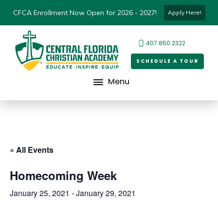
CFCA Enrollment Now Open for 2026 - 2027!
Apply Here!
407.850.2322
SCHEDULE A TOUR
Menu
« All Events
Homecoming Week
January 25, 2021
-
January 29, 2021