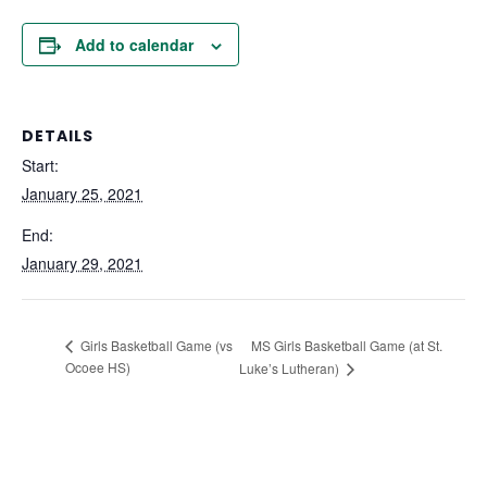
Add to calendar
DETAILS
Start:
January 25, 2021
End:
January 29, 2021
MS Girls Basketball Game (at St.
Girls Basketball Game (vs
Ocoee HS)
Luke’s Lutheran)