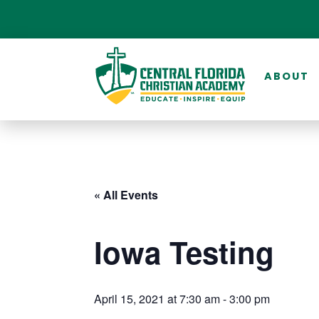
ABOUT
« All Events
Iowa Testing
April 15, 2021 at 7:30 am
-
3:00 pm