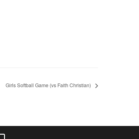
Girls Softball Game (vs Faith Christian)