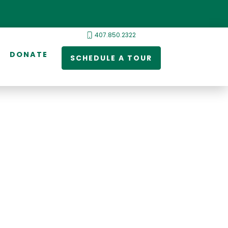
407.850.2322
DONATE
SCHEDULE A TOUR