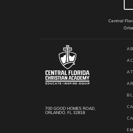
Central Flor
Orla
A
A
AT
A
B
C
700 GOOD HOMES ROAD,
ORLANDO, FL 32818
CA
E