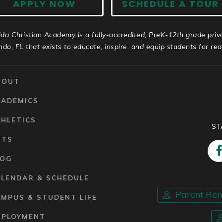
APPLY NOW
SCHEDULE A TOUR
ida Christian Academy is a fully-accredited, PreK-12th grade priv
ndo, FL that exists to educate, inspire, and equip students for real 
BOUT
CADEMICS
HLETICS
ST
RTS
LOG
ALENDAR & SCHEDULE
Parent Re
MPUS & STUDENT LIFE
MPLOYMENT