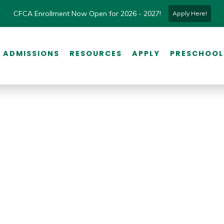
CFCA Enrollment Now Open for 2026 - 2027!
Apply Here!
ADMISSIONS
RESOURCES
APPLY
PRESCHOOL