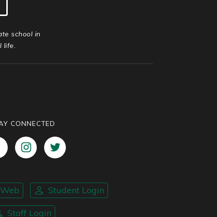
ate school in
life.
AY CONNECTED
nWeb
Student Login
Staff Login