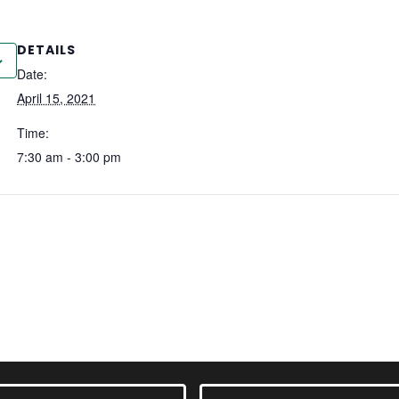
DETAILS
Date:
April 15, 2021
Time:
7:30 am - 3:00 pm