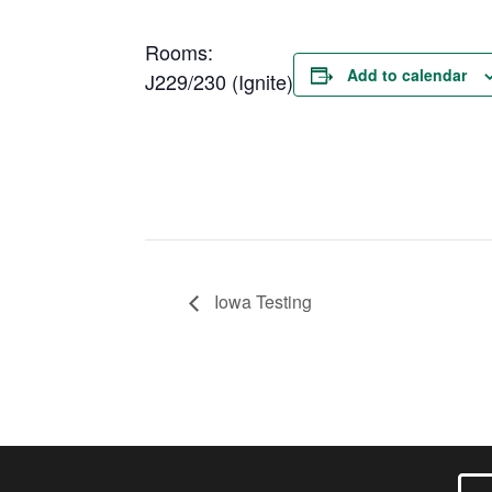
Rooms:
Add to calendar
J229/230 (Ignite)
Iowa Testing