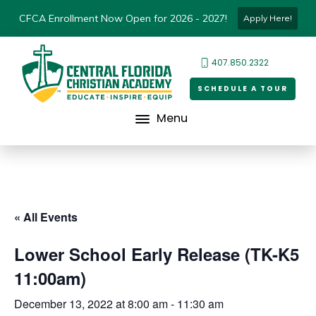
CFCA Enrollment Now Open for 2026 - 2027!
Apply Here!
407.850.2322
SCHEDULE A TOUR
Menu
« All Events
Lower School Early Release (TK-K5
11:00am)
December 13, 2022 at 8:00 am
-
11:30 am