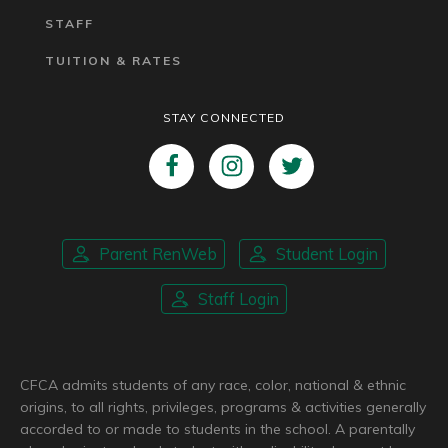
STAFF
TUITION & RATES
STAY CONNECTED
Parent RenWeb
Student Login
Staff Login
CFCA admits students of any race, color, national & ethnic
origins, to all rights, privileges, programs & activities generally
accorded to or made to students in the school. A parentally