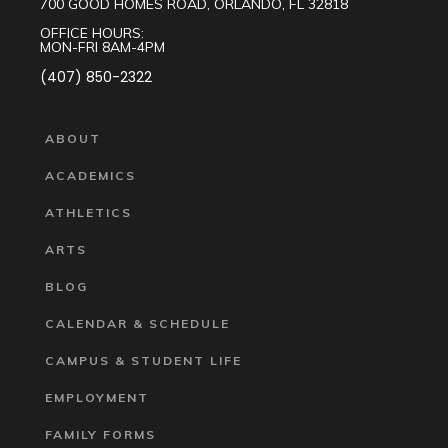
700 GOOD HOMES ROAD, ORLANDO, FL 32818
OFFICE HOURS:
MON-FRI 8AM-4PM
(407) 850-2322
ABOUT
ACADEMICS
ATHLETICS
ARTS
BLOG
CALENDAR & SCHEDULE
CAMPUS & STUDENT LIFE
EMPLOYMENT
FAMILY FORMS