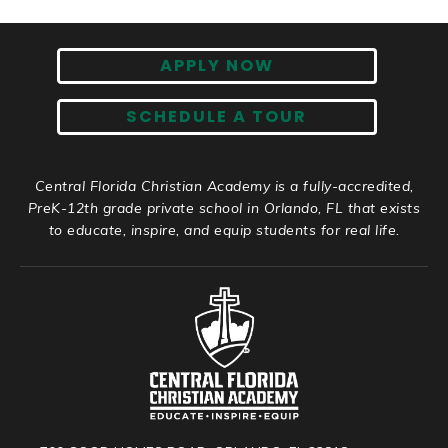
APPLY NOW
SCHEDULE A TOUR
Central Florida Christian Academy is a fully-accredited,
PreK-12th grade private school in Orlando, FL that exists
to educate, inspire, and equip students for real life.