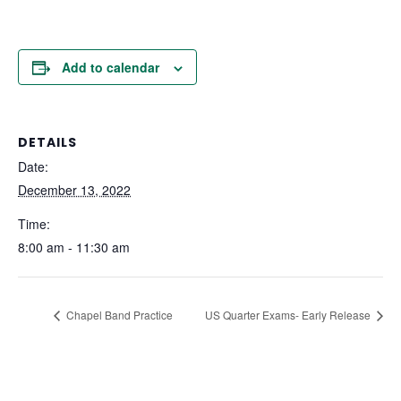
Add to calendar
DETAILS
Date:
December 13, 2022
Time:
8:00 am - 11:30 am
Chapel Band Practice
US Quarter Exams- Early Release