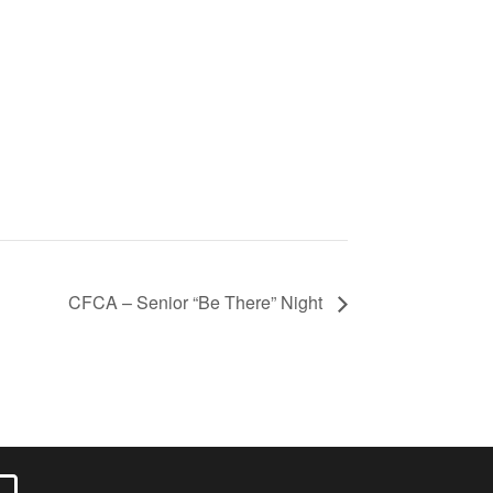
CFCA – Senior “Be There” Night