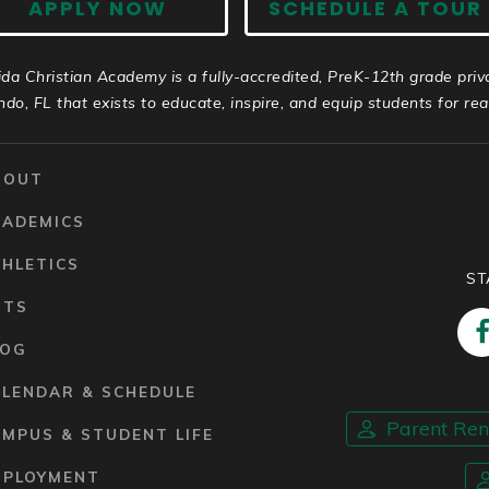
APPLY NOW
SCHEDULE A TOUR
ida Christian Academy is a fully-accredited, PreK-12th grade priv
ndo, FL that exists to educate, inspire, and equip students for real 
BOUT
CADEMICS
HLETICS
ST
RTS
LOG
ALENDAR & SCHEDULE
Parent Re
MPUS & STUDENT LIFE
MPLOYMENT