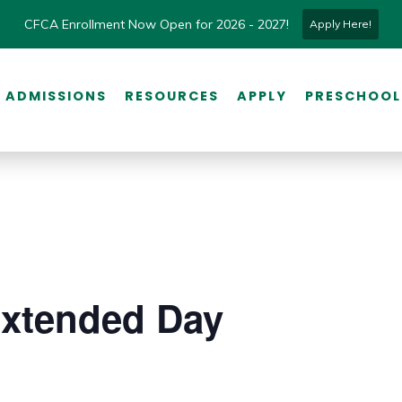
CFCA Enrollment Now Open for 2026 - 2027!
Apply Here!
ADMISSIONS
RESOURCES
APPLY
PRESCHOOL
Extended Day