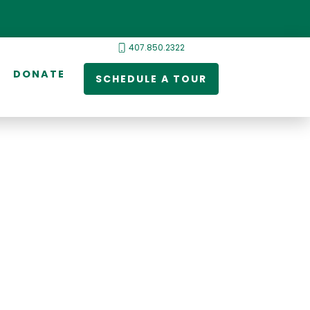
407.850.2322
DONATE
SCHEDULE A TOUR