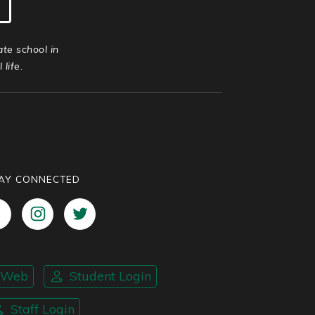
ate school in
life.
AY CONNECTED
nWeb
Student Login
Staff Login