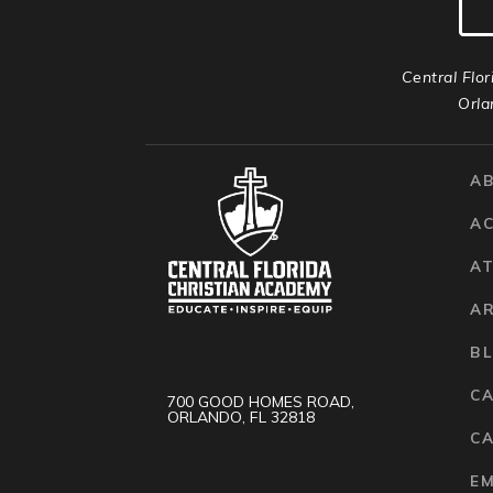
Central Flor
Orla
A
A
AT
A
B
C
700 GOOD HOMES ROAD,
ORLANDO, FL 32818
CA
E