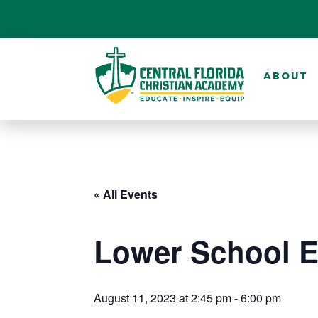
ABOUT
« All Events
Lower School 
August 11, 2023 at 2:45 pm
-
6:00 pm