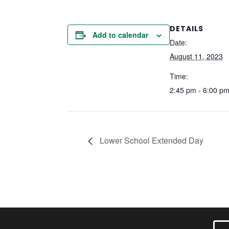
DETAILS
Add to calendar
Date:
August 11, 2023
Time:
2:45 pm - 6:00 p
Lower School Extended Day