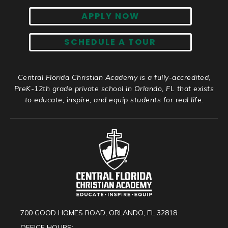
APPLY NOW
SCHEDULE A TOUR
Central Florida Christian Academy is a fully-accredited,
PreK-12th grade private school in Orlando, FL that exists
to educate, inspire, and equip students for real life.
700 GOOD HOMES ROAD, ORLANDO, FL 32818
OFFICE HOURS: