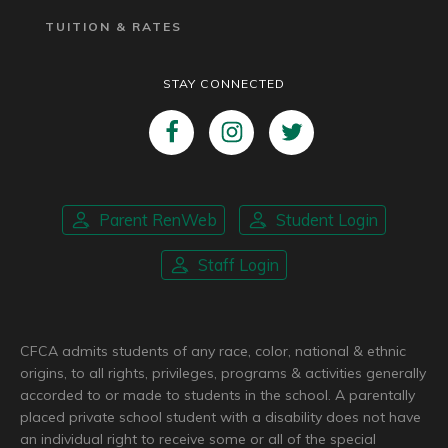
TUITION & RATES
STAY CONNECTED
Parent RenWeb
Student Login
Staff Login
CFCA admits students of any race, color, national & ethnic
origins, to all rights, privileges, programs & activities generally
accorded to or made to students in the school. A parentally
placed private school student with a disability does not have
an individual right to receive some or all of the special