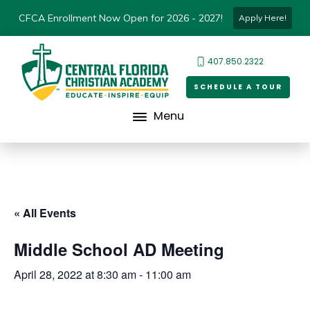
CFCA Enrollment Now Open for 2026 - 2027!
Apply Here!
407.850.2322
SCHEDULE A TOUR
Menu
« All Events
Middle School AD Meeting
April 28, 2022 at 8:30 am
-
11:00 am