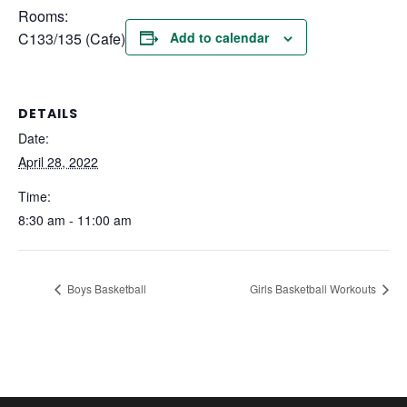
Rooms:
C133/135 (Cafe)
Add to calendar
DETAILS
Date:
April 28, 2022
Time:
8:30 am - 11:00 am
Boys Basketball
Girls Basketball Workouts