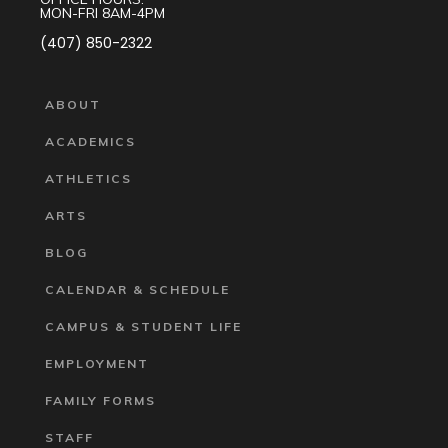
MON-FRI 8AM-4PM
(407) 850-2322
ABOUT
ACADEMICS
ATHLETICS
ARTS
BLOG
CALENDAR & SCHEDULE
CAMPUS & STUDENT LIFE
EMPLOYMENT
FAMILY FORMS
STAFF