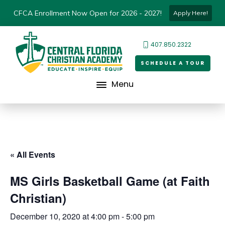
CFCA Enrollment Now Open for 2026 - 2027!
Apply Here!
407.850.2322
SCHEDULE A TOUR
Menu
« All Events
MS Girls Basketball Game (at Faith
Christian)
December 10, 2020 at 4:00 pm
-
5:00 pm