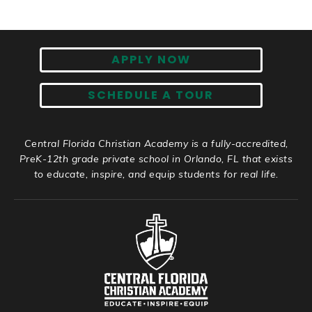
APPLY NOW
SCHEDULE A TOUR
Central Florida Christian Academy is a fully-accredited,
PreK-12th grade private school in Orlando, FL that exists
to educate, inspire, and equip students for real life.