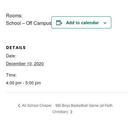
Rooms:
School – Off Campus
Add to calendar
DETAILS
Date:
December 10, 2020
Time:
4:00 pm - 5:00 pm
MS Boys Basketball Game (at Faith
All School Chapel
Christian)