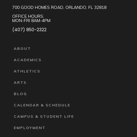
700 GOOD HOMES ROAD, ORLANDO, FL 32818
OFFICE HOURS:
MON-FRI 8AM-4PM
(407) 850-2322
ABOUT
ACADEMICS
ATHLETICS
ARTS
BLOG
CALENDAR & SCHEDULE
CAMPUS & STUDENT LIFE
EMPLOYMENT