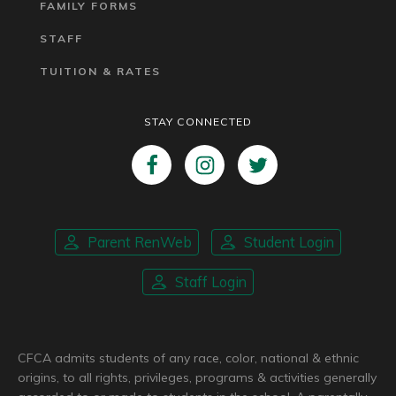
FAMILY FORMS
STAFF
TUITION & RATES
STAY CONNECTED
Parent RenWeb
Student Login
Staff Login
CFCA admits students of any race, color, national & ethnic
origins, to all rights, privileges, programs & activities generally