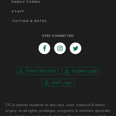
FAMILY FORMS
STAFF
TUITION & RATES
STAY CONNECTED
Parent RenWeb
Student Login
Staff Login
CFCA admits students of any race, color, national & ethnic
origins, to all rights, privileges, programs & activities generally