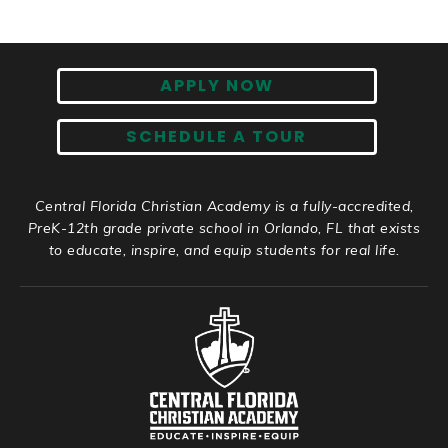
APPLY NOW
SCHEDULE A TOUR
Central Florida Christian Academy is a fully-accredited,
PreK-12th grade private school in Orlando, FL that exists
to educate, inspire, and equip students for real life.