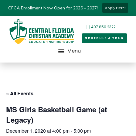
CFCA Enrollment Now Open for 2026 - 2027!
Apply Here!
407.850.2322
SCHEDULE A TOUR
Menu
« All Events
MS Girls Basketball Game (at
Legacy)
December 1, 2020 at 4:00 pm
-
5:00 pm