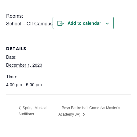
Rooms:
School – Off Campus
Add to calendar
DETAILS
Date:
December 1, 2020
Time:
4:00 pm - 5:00 pm
Boys Basketball Game (vs Master’s
Spring Musical
Auditions
Academy JV)