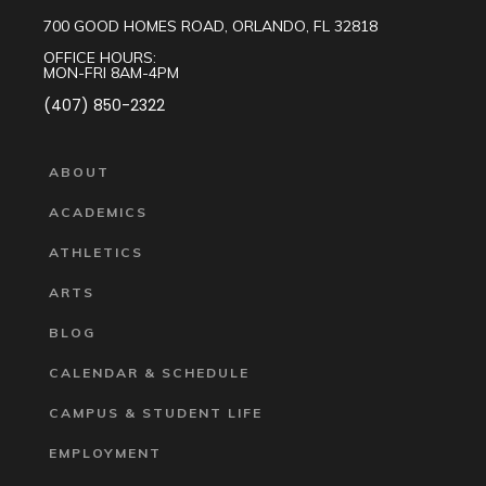
700 GOOD HOMES ROAD, ORLANDO, FL 32818
OFFICE HOURS:
MON-FRI 8AM-4PM
(407) 850-2322
ABOUT
ACADEMICS
ATHLETICS
ARTS
BLOG
CALENDAR & SCHEDULE
CAMPUS & STUDENT LIFE
EMPLOYMENT