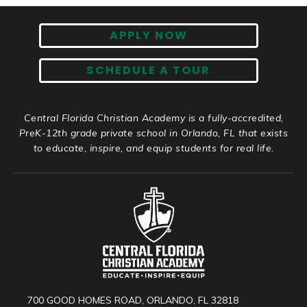
APPLY NOW
SCHEDULE A TOUR
Central Florida Christian Academy is a fully-accredited,
PreK-12th grade private school in Orlando, FL that exists
to educate, inspire, and equip students for real life.
700 GOOD HOMES ROAD, ORLANDO, FL 32818