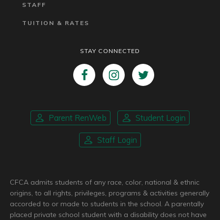
STAFF
TUITION & RATES
STAY CONNECTED
Parent RenWeb
Student Login
Staff Login
CFCA admits students of any race, color, national & ethnic
origins, to all rights, privileges, programs & activities generally
accorded to or made to students in the school. A parentally
placed private school student with a disability does not have