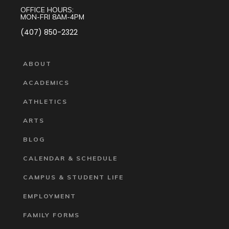
OFFICE HOURS:
MON-FRI 8AM-4PM
(407) 850-2322
ABOUT
ACADEMICS
ATHLETICS
ARTS
BLOG
CALENDAR & SCHEDULE
CAMPUS & STUDENT LIFE
EMPLOYMENT
FAMILY FORMS