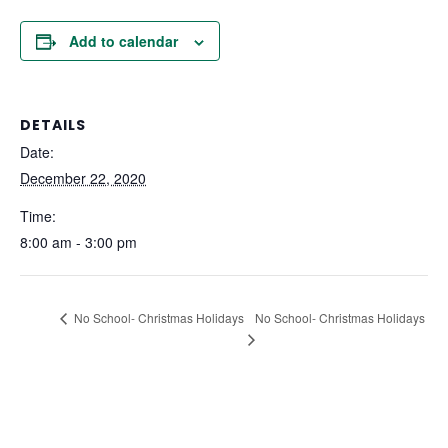
Add to calendar
DETAILS
Date:
December 22, 2020
Time:
8:00 am - 3:00 pm
No School- Christmas Holidays
No School- Christmas Holidays