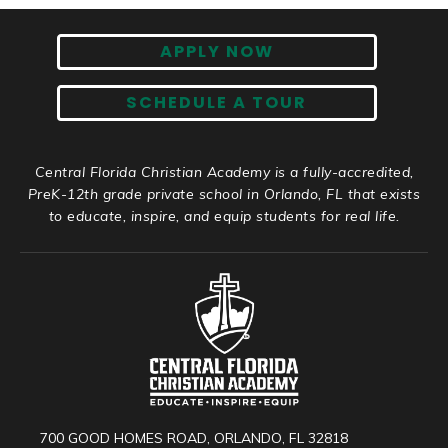
APPLY NOW
SCHEDULE A TOUR
Central Florida Christian Academy is a fully-accredited,
PreK-12th grade private school in Orlando, FL that exists
to educate, inspire, and equip students for real life.
700 GOOD HOMES ROAD, ORLANDO, FL 32818