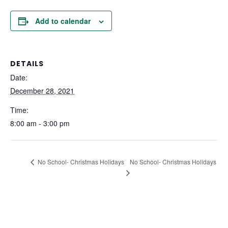
Add to calendar
DETAILS
Date:
December 28, 2021
Time:
8:00 am - 3:00 pm
No School- Christmas Holidays
No School- Christmas Holidays