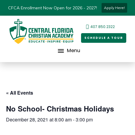
CFCA Enrollment Now Open for 2026 - 2027!
Apply Here!
407.850.2322
SCHEDULE A TOUR
Menu
« All Events
No School- Christmas Holidays
December 28, 2021 at 8:00 am
-
3:00 pm