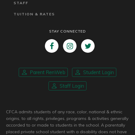
STAFF
TUITION & RATES
STAY CONNECTED
Parent RenWeb
Student Login
Staff Login
CFCA admits students of any race, color, national & ethnic
origins, to all rights, privileges, programs & activities generally
accorded to or made to students in the school. A parentally
placed private school student with a disability does not have