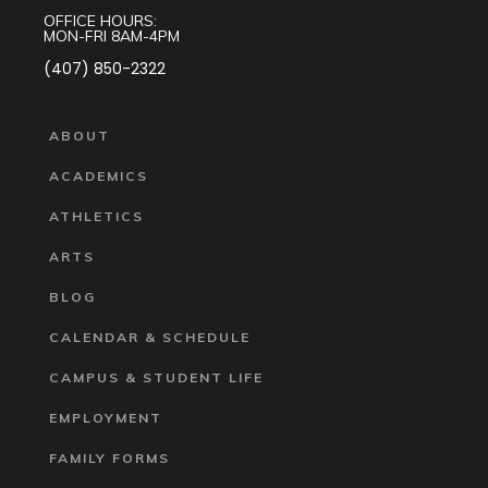
OFFICE HOURS:
MON-FRI 8AM-4PM
(407) 850-2322
ABOUT
ACADEMICS
ATHLETICS
ARTS
BLOG
CALENDAR & SCHEDULE
CAMPUS & STUDENT LIFE
EMPLOYMENT
FAMILY FORMS