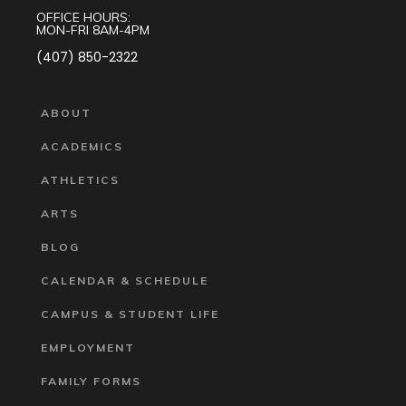
OFFICE HOURS:
MON-FRI 8AM-4PM
(407) 850-2322
ABOUT
ACADEMICS
ATHLETICS
ARTS
BLOG
CALENDAR & SCHEDULE
CAMPUS & STUDENT LIFE
EMPLOYMENT
FAMILY FORMS