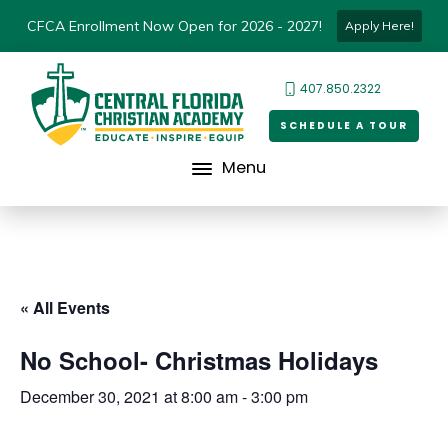
CFCA Enrollment Now Open for 2026 - 2027!
Apply Here!
407.850.2322
SCHEDULE A TOUR
Menu
« All Events
No School- Christmas Holidays
December 30, 2021 at 8:00 am
-
3:00 pm