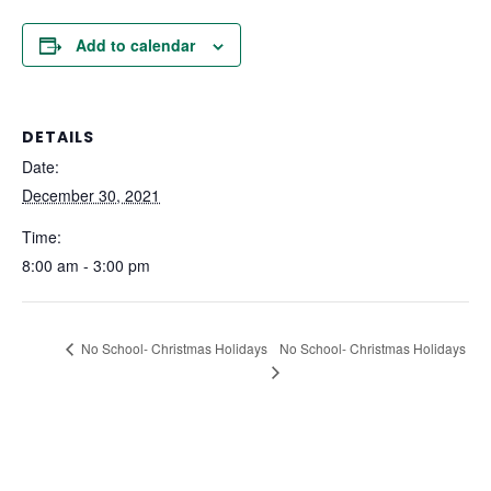
Add to calendar
DETAILS
Date:
December 30, 2021
Time:
8:00 am - 3:00 pm
No School- Christmas Holidays
No School- Christmas Holidays