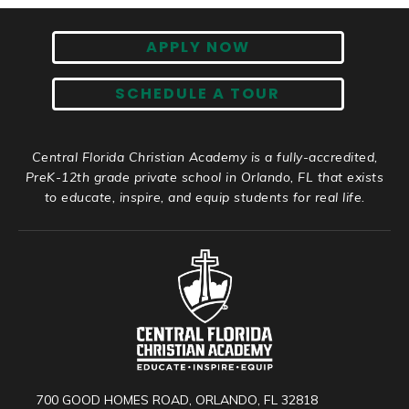
APPLY NOW
SCHEDULE A TOUR
Central Florida Christian Academy is a fully-accredited,
PreK-12th grade private school in Orlando, FL that exists
to educate, inspire, and equip students for real life.
700 GOOD HOMES ROAD, ORLANDO, FL 32818