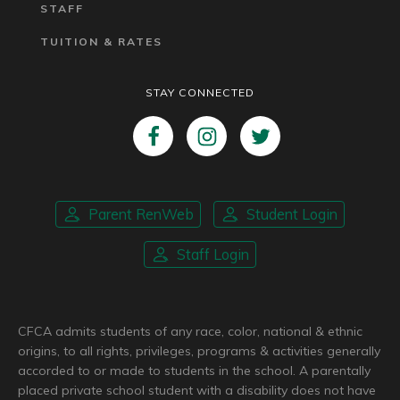
STAFF
TUITION & RATES
STAY CONNECTED
Parent RenWeb
Student Login
Staff Login
CFCA admits students of any race, color, national & ethnic
origins, to all rights, privileges, programs & activities generally
accorded to or made to students in the school. A parentally
placed private school student with a disability does not have