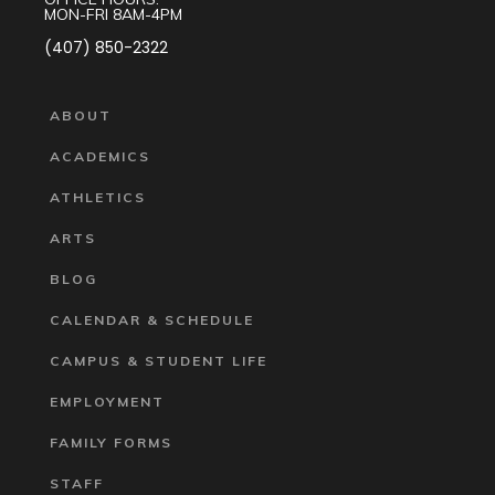
MON-FRI 8AM-4PM
(407) 850-2322
ABOUT
ACADEMICS
ATHLETICS
ARTS
BLOG
CALENDAR & SCHEDULE
CAMPUS & STUDENT LIFE
EMPLOYMENT
FAMILY FORMS
STAFF