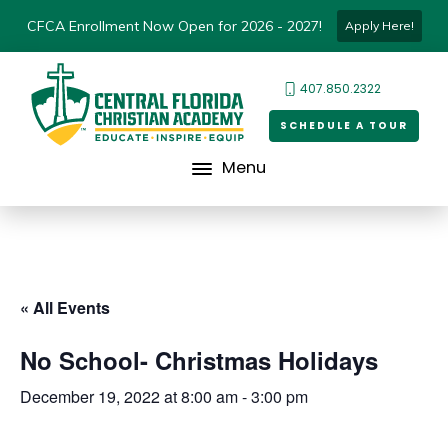
CFCA Enrollment Now Open for 2026 - 2027!
Apply Here!
407.850.2322
SCHEDULE A TOUR
Menu
« All Events
No School- Christmas Holidays
December 19, 2022 at 8:00 am
-
3:00 pm