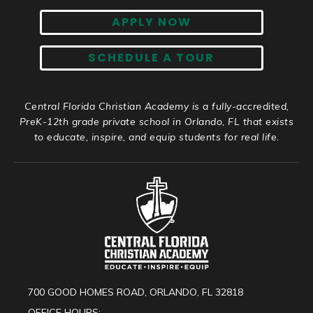
APPLY NOW
SCHEDULE A TOUR
Central Florida Christian Academy is a fully-accredited,
PreK-12th grade private school in Orlando, FL that exists
to educate, inspire, and equip students for real life.
700 GOOD HOMES ROAD, ORLANDO, FL 32818
OFFICE HOURS: