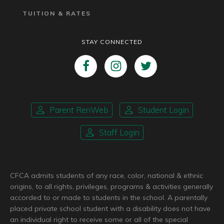
TUITION & RATES
STAY CONNECTED
Parent RenWeb
Student Login
Staff Login
CFCA admits students of any race, color, national & ethnic
origins, to all rights, privileges, programs & activities generally
accorded to or made to students in the school. A parentally
placed private school student with a disability does not have
an individual right to receive some or all of the special