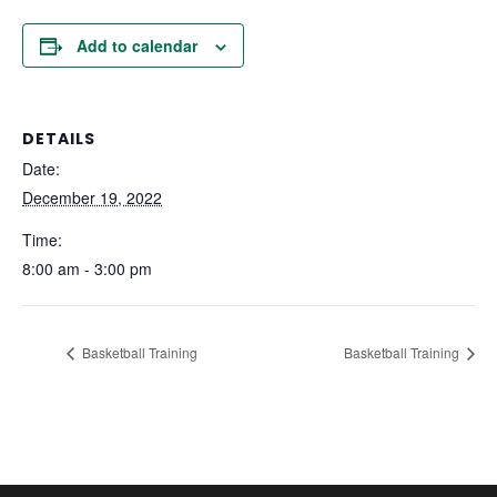
Add to calendar
DETAILS
Date:
December 19, 2022
Time:
8:00 am - 3:00 pm
Basketball Training
Basketball Training