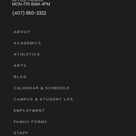
MON-FRI 8AM-4PM
(407) 850-2322
ABOUT
ACADEMICS
ATHLETICS
ARTS
BLOG
CALENDAR & SCHEDULE
CAMPUS & STUDENT LIFE
EMPLOYMENT
FAMILY FORMS
STAFF