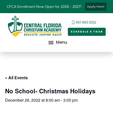
CFCA Enrollment Now Open for 2026 - 2027!
Apply Here!
407.850.2322
SCHEDULE A TOUR
Menu
« All Events
No School- Christmas Holidays
December 26, 2022 at 8:00 am
-
3:00 pm