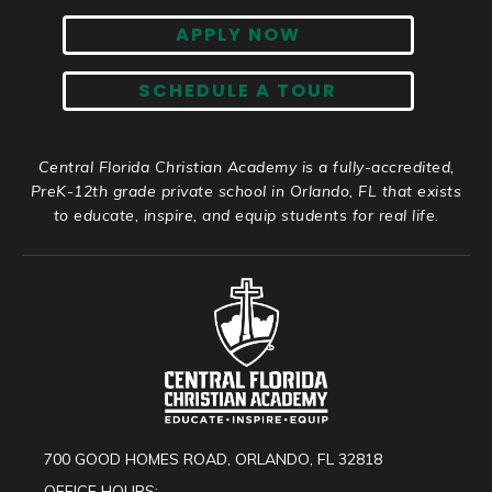
APPLY NOW
SCHEDULE A TOUR
Central Florida Christian Academy is a fully-accredited,
PreK-12th grade private school in Orlando, FL that exists
to educate, inspire, and equip students for real life.
700 GOOD HOMES ROAD, ORLANDO, FL 32818
OFFICE HOURS: