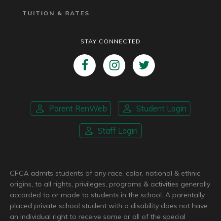
TUITION & RATES
STAY CONNECTED
Parent RenWeb
Student Login
Staff Login
CFCA admits students of any race, color, national & ethnic
origins, to all rights, privileges, programs & activities generally
accorded to or made to students in the school. A parentally
placed private school student with a disability does not have
an individual right to receive some or all of the special