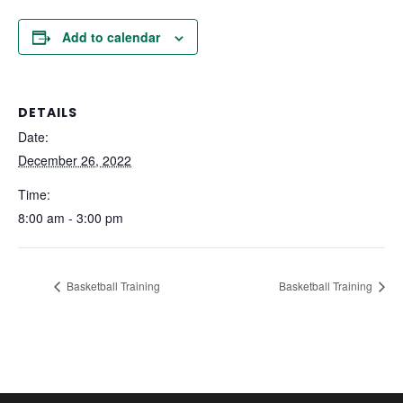
Add to calendar
DETAILS
Date:
December 26, 2022
Time:
8:00 am - 3:00 pm
Basketball Training
Basketball Training