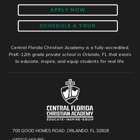
APPLY NOW
SCHEDULE A TOUR
Central Florida Christian Academy is a fully-accredited,
PreK-12th grade private school in Orlando, FL that exists
to educate, inspire, and equip students for real life.
700 GOOD HOMES ROAD, ORLANDO, FL 32818
OFFICE HOURS: