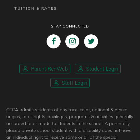
TUITION & RATES
STAY CONNECTED
Parent RenWeb
Student Login
Staff Login
CFCA admits students of any race, color, national & ethnic
origins, to all rights, privileges, programs & activities generally
accorded to or made to students in the school. A parentally
placed private school student with a disability does not have
an individual right to receive some or all of the special