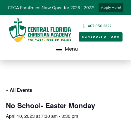
CFCA Enrollment Now Open for 2026 - 2027!
Apply Here!
407.850.2322
SCHEDULE A TOUR
Menu
« All Events
No School- Easter Monday
April 10, 2023 at 7:30 am
-
3:30 pm