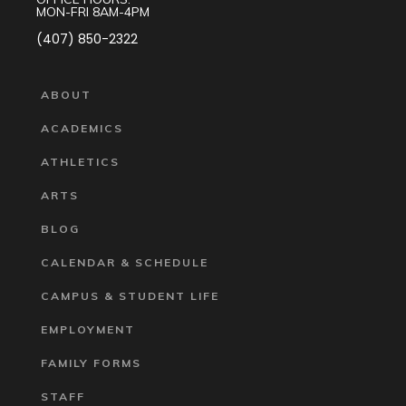
MON-FRI 8AM-4PM
(407) 850-2322
ABOUT
ACADEMICS
ATHLETICS
ARTS
BLOG
CALENDAR & SCHEDULE
CAMPUS & STUDENT LIFE
EMPLOYMENT
FAMILY FORMS
STAFF