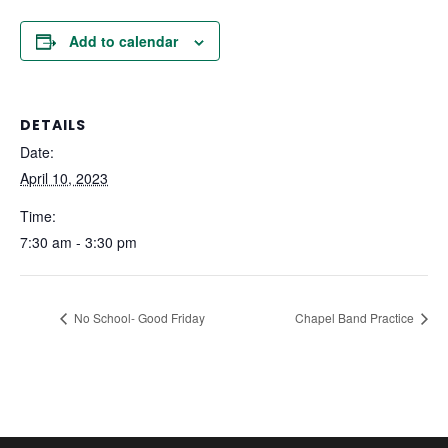
Add to calendar
DETAILS
Date:
April 10, 2023
Time:
7:30 am - 3:30 pm
No School- Good Friday
Chapel Band Practice