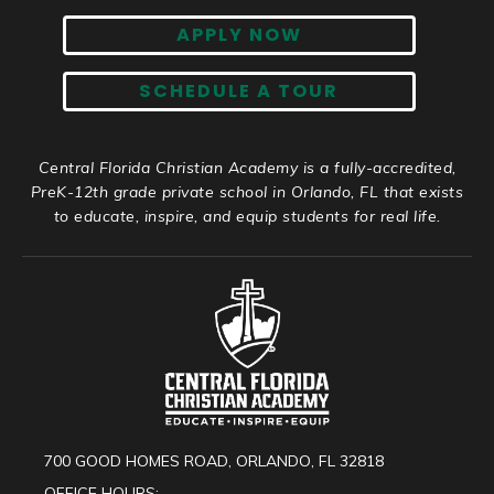
APPLY NOW
SCHEDULE A TOUR
Central Florida Christian Academy is a fully-accredited,
PreK-12th grade private school in Orlando, FL that exists
to educate, inspire, and equip students for real life.
700 GOOD HOMES ROAD, ORLANDO, FL 32818
OFFICE HOURS: