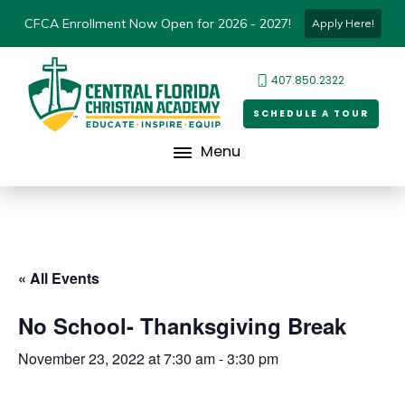
CFCA Enrollment Now Open for 2026 - 2027!
Apply Here!
407.850.2322
SCHEDULE A TOUR
Menu
« All Events
No School- Thanksgiving Break
November 23, 2022 at 7:30 am
-
3:30 pm