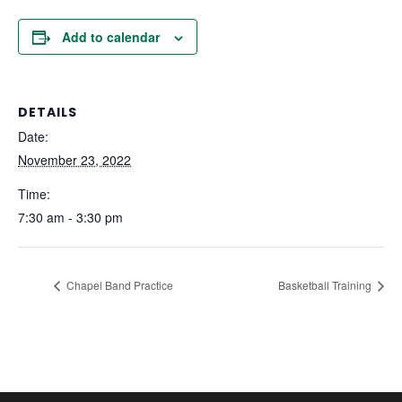
Add to calendar
DETAILS
Date:
November 23, 2022
Time:
7:30 am - 3:30 pm
Chapel Band Practice
Basketball Training