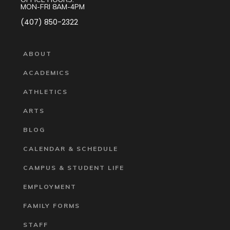
MON-FRI 8AM-4PM
(407) 850-2322
ABOUT
ACADEMICS
ATHLETICS
ARTS
BLOG
CALENDAR & SCHEDULE
CAMPUS & STUDENT LIFE
EMPLOYMENT
FAMILY FORMS
STAFF