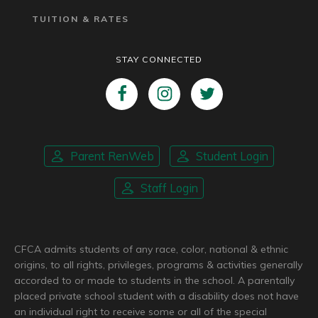
TUITION & RATES
STAY CONNECTED
Parent RenWeb
Student Login
Staff Login
CFCA admits students of any race, color, national & ethnic
origins, to all rights, privileges, programs & activities generally
accorded to or made to students in the school. A parentally
placed private school student with a disability does not have
an individual right to receive some or all of the special