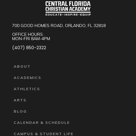
700 GOOD HOMES ROAD, ORLANDO, FL 32818
OFFICE HOURS:
MON-FRI 8AM-4PM
(407) 850-2322
ABOUT
ACADEMICS
ATHLETICS
ARTS
BLOG
CALENDAR & SCHEDULE
CAMPUS & STUDENT LIFE