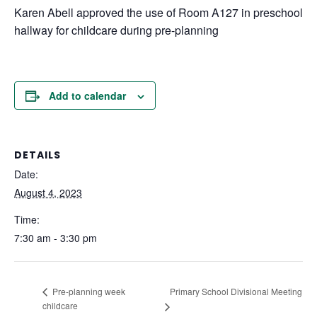
Karen Abell approved the use of Room A127 in preschool
hallway for childcare during pre-planning
Add to calendar
DETAILS
Date:
August 4, 2023
Time:
7:30 am - 3:30 pm
Primary School Divisional Meeting
Pre-planning week
childcare