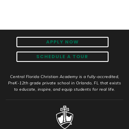
APPLY NOW
SCHEDULE A TOUR
Central Florida Christian Academy is a fully-accredited,
PreK-12th grade private school in Orlando, FL that exists
to educate, inspire, and equip students for real life.