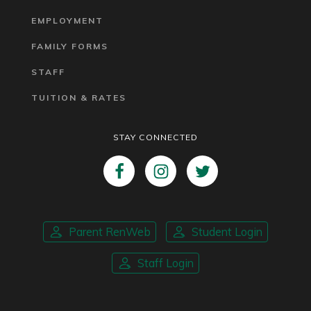
EMPLOYMENT
FAMILY FORMS
STAFF
TUITION & RATES
STAY CONNECTED
Parent RenWeb
Student Login
Staff Login