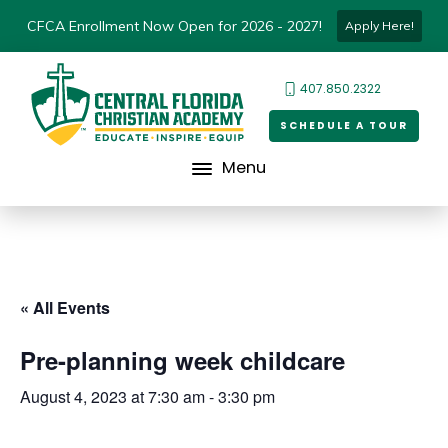
CFCA Enrollment Now Open for 2026 - 2027!
Apply Here!
407.850.2322
SCHEDULE A TOUR
Menu
« All Events
Pre-planning week childcare
August 4, 2023 at 7:30 am
-
3:30 pm