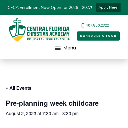
CFCA Enrollment Now Open for 2026 - 2027!
Apply Here!
407.850.2322
SCHEDULE A TOUR
Menu
« All Events
Pre-planning week childcare
August 2, 2023 at 7:30 am
-
3:30 pm