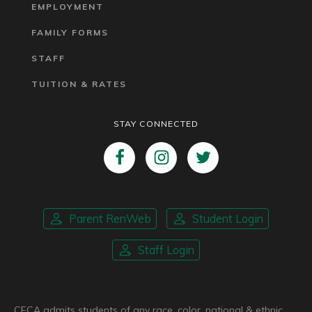
EMPLOYMENT
FAMILY FORMS
STAFF
TUITION & RATES
STAY CONNECTED
Parent RenWeb
Student Login
Staff Login
CFCA admits students of any race, color, national & ethnic