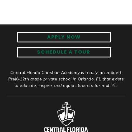
APPLY NOW
SCHEDULE A TOUR
Central Florida Christian Academy is a fully-accredited,
PreK-12th grade private school in Orlando, FL that exists
to educate, inspire, and equip students for real life.