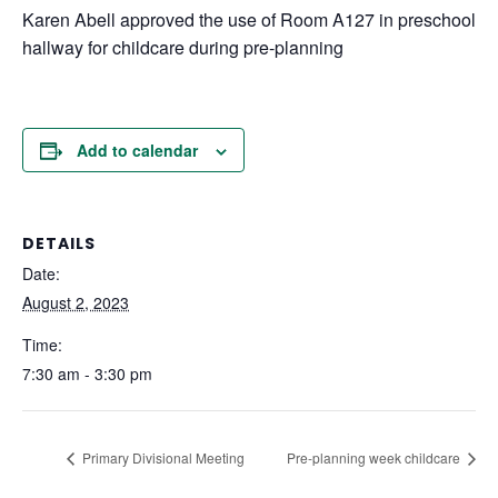
Karen Abell approved the use of Room A127 in preschool
hallway for childcare during pre-planning
Add to calendar
DETAILS
Date:
August 2, 2023
Time:
7:30 am - 3:30 pm
Primary Divisional Meeting
Pre-planning week childcare