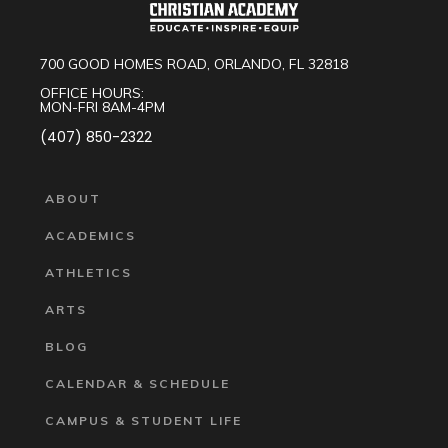
700 GOOD HOMES ROAD, ORLANDO, FL 32818
OFFICE HOURS:
MON-FRI 8AM-4PM
(407) 850-2322
ABOUT
ACADEMICS
ATHLETICS
ARTS
BLOG
CALENDAR & SCHEDULE
CAMPUS & STUDENT LIFE