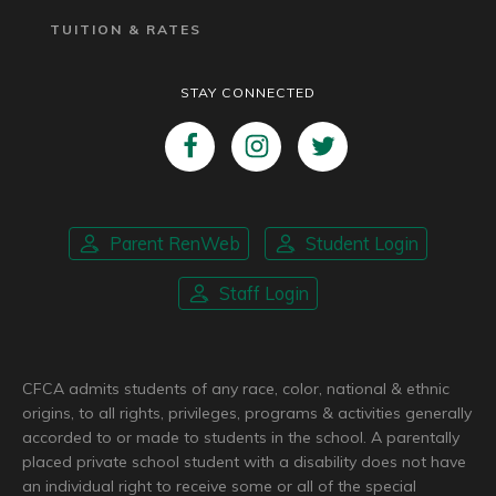
TUITION & RATES
STAY CONNECTED
Parent RenWeb
Student Login
Staff Login
CFCA admits students of any race, color, national & ethnic
origins, to all rights, privileges, programs & activities generally
accorded to or made to students in the school. A parentally
placed private school student with a disability does not have
an individual right to receive some or all of the special