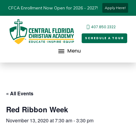
CFCA Enrollment Now Open for 2026 - 2027!
Apply Here!
407.850.2322
SCHEDULE A TOUR
Menu
« All Events
Red Ribbon Week
November 13, 2020 at 7:30 am
-
3:30 pm