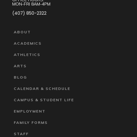
MON-FRI 8AM-4PM
(407) 850-2322
ABOUT
ACADEMICS
ATHLETICS
ARTS
BLOG
CALENDAR & SCHEDULE
CAMPUS & STUDENT LIFE
EMPLOYMENT
FAMILY FORMS
STAFF