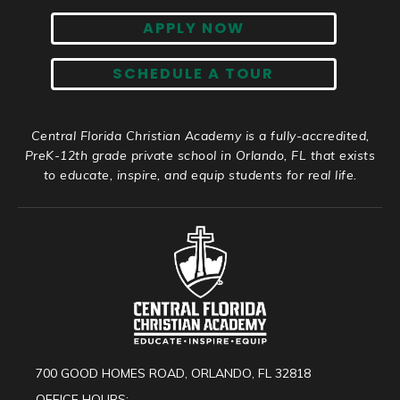
APPLY NOW
SCHEDULE A TOUR
Central Florida Christian Academy is a fully-accredited,
PreK-12th grade private school in Orlando, FL that exists
to educate, inspire, and equip students for real life.
700 GOOD HOMES ROAD, ORLANDO, FL 32818
OFFICE HOURS: