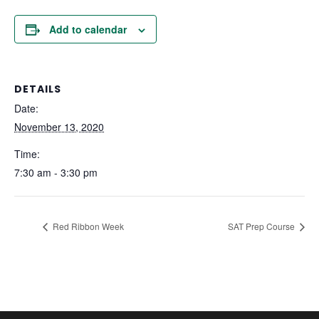
Add to calendar
DETAILS
Date:
November 13, 2020
Time:
7:30 am - 3:30 pm
Red Ribbon Week
SAT Prep Course