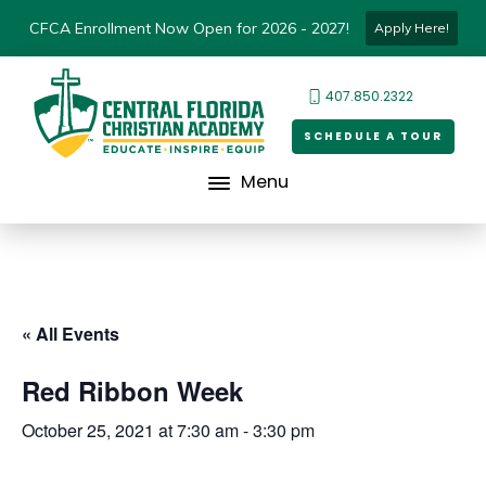
CFCA Enrollment Now Open for 2026 - 2027!
Apply Here!
407.850.2322
SCHEDULE A TOUR
Menu
« All Events
Red Ribbon Week
October 25, 2021 at 7:30 am
-
3:30 pm