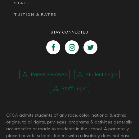
STAFF
TUITION & RATES
STAY CONNECTED
Parent RenWeb
Student Login
Staff Login
CFCA admits students of any race, color, national & ethnic
origins, to all rights, privileges, programs & activities generally
accorded to or made to students in the school. A parentally
placed private school student with a disability does not have