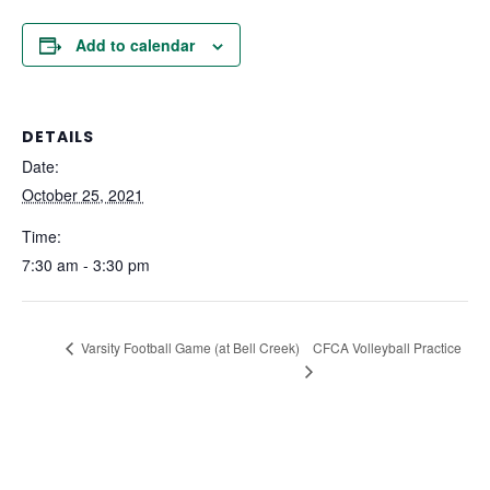
Add to calendar
DETAILS
Date:
October 25, 2021
Time:
7:30 am - 3:30 pm
CFCA Volleyball Practice
Varsity Football Game (at Bell Creek)