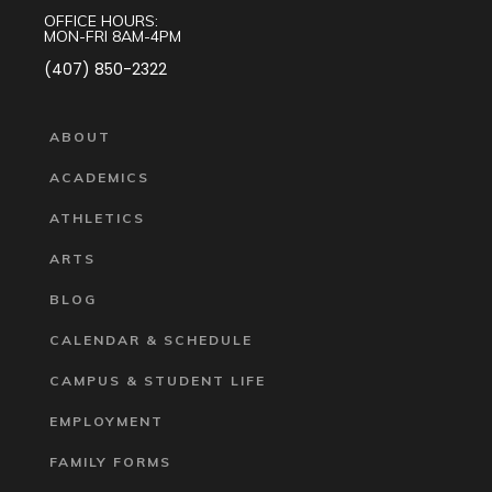
OFFICE HOURS:
MON-FRI 8AM-4PM
(407) 850-2322
ABOUT
ACADEMICS
ATHLETICS
ARTS
BLOG
CALENDAR & SCHEDULE
CAMPUS & STUDENT LIFE
EMPLOYMENT
FAMILY FORMS