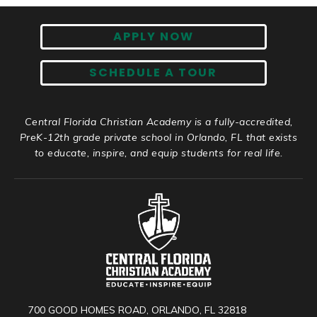
APPLY NOW
SCHEDULE A TOUR
Central Florida Christian Academy is a fully-accredited,
PreK-12th grade private school in Orlando, FL that exists
to educate, inspire, and equip students for real life.
700 GOOD HOMES ROAD, ORLANDO, FL 32818