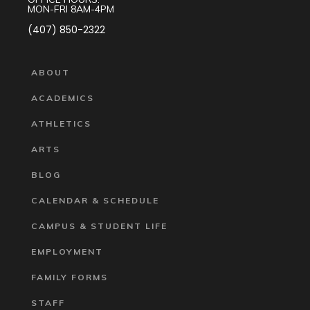
MON-FRI 8AM-4PM
(407) 850-2322
ABOUT
ACADEMICS
ATHLETICS
ARTS
BLOG
CALENDAR & SCHEDULE
CAMPUS & STUDENT LIFE
EMPLOYMENT
FAMILY FORMS
STAFF