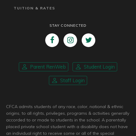
TUITION & RATES
STAY CONNECTED
Parent RenWeb
Student Login
Staff Login
CFCA admits students of any race, color, national & ethnic
origins, to all rights, privileges, programs & activities generally
accorded to or made to students in the school. A parentally
placed private school student with a disability does not have
an individual right to receive some or all of the special