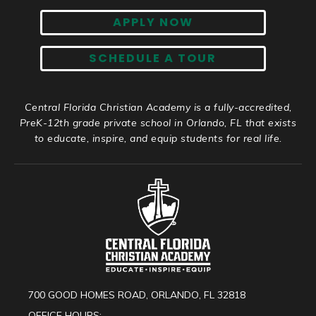
APPLY NOW
SCHEDULE A TOUR
Central Florida Christian Academy is a fully-accredited,
PreK-12th grade private school in Orlando, FL that exists
to educate, inspire, and equip students for real life.
700 GOOD HOMES ROAD, ORLANDO, FL 32818
OFFICE HOURS: