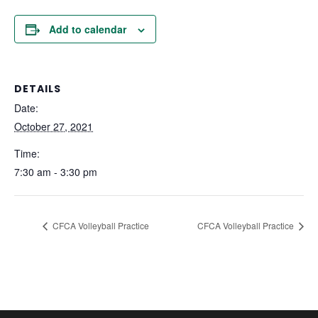
Add to calendar
DETAILS
Date:
October 27, 2021
Time:
7:30 am - 3:30 pm
CFCA Volleyball Practice
CFCA Volleyball Practice