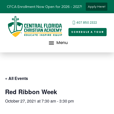
CFCA Enrollment Now Open for 2026 - 2027!
Apply Here!
407.850.2322
SCHEDULE A TOUR
Menu
« All Events
Red Ribbon Week
October 27, 2021 at 7:30 am
-
3:30 pm