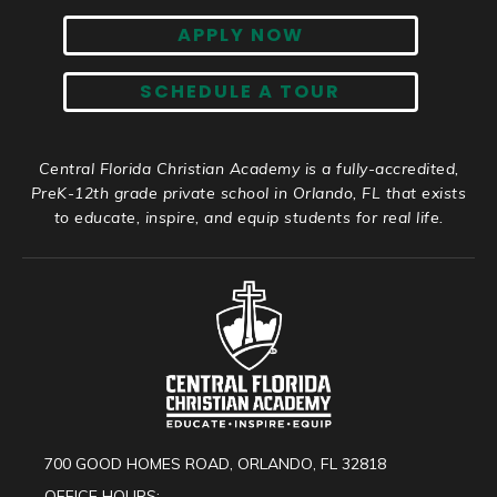
APPLY NOW
SCHEDULE A TOUR
Central Florida Christian Academy is a fully-accredited,
PreK-12th grade private school in Orlando, FL that exists
to educate, inspire, and equip students for real life.
700 GOOD HOMES ROAD, ORLANDO, FL 32818
OFFICE HOURS: