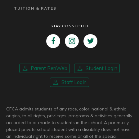
TUITION & RATES
STAY CONNECTED
Parent RenWeb
Student Login
Staff Login
CFCA admits students of any race, color, national & ethnic
origins, to all rights, privileges, programs & activities generally
accorded to or made to students in the school. A parentally
placed private school student with a disability does not have
an individual right to receive some or all of the special