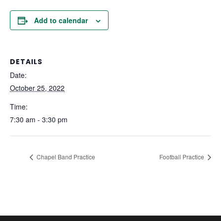
Add to calendar
DETAILS
Date:
October 25, 2022
Time:
7:30 am - 3:30 pm
Chapel Band Practice
Football Practice