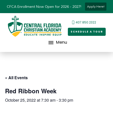
CFCA Enrollment Now Open for 2026 - 2027!
Apply Here!
407.850.2322
SCHEDULE A TOUR
Menu
« All Events
Red Ribbon Week
October 25, 2022 at 7:30 am
-
3:30 pm