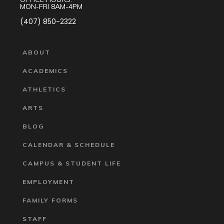
MON-FRI 8AM-4PM
(407) 850-2322
ABOUT
ACADEMICS
ATHLETICS
ARTS
BLOG
CALENDAR & SCHEDULE
CAMPUS & STUDENT LIFE
EMPLOYMENT
FAMILY FORMS
STAFF