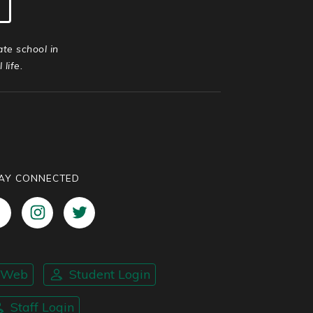
ate school in
life.
AY CONNECTED
nWeb
Student Login
Staff Login