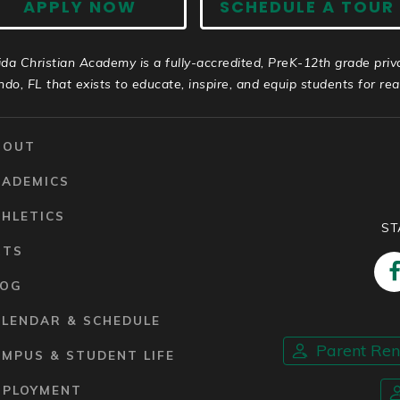
APPLY NOW
SCHEDULE A TOUR
ida Christian Academy is a fully-accredited, PreK-12th grade priv
ndo, FL that exists to educate, inspire, and equip students for real 
BOUT
CADEMICS
HLETICS
ST
RTS
LOG
ALENDAR & SCHEDULE
Parent Re
MPUS & STUDENT LIFE
MPLOYMENT