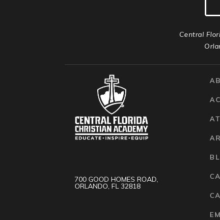
Central Flor
Orla
A
A
AT
A
B
C
700 GOOD HOMES ROAD,
ORLANDO, FL 32818
CA
E