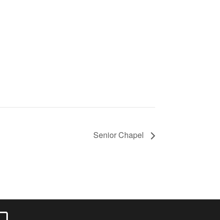
Senior Chapel