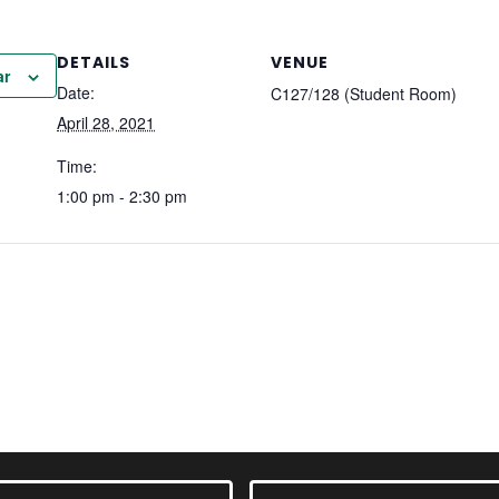
DETAILS
VENUE
ar
Date:
C127/128 (Student Room)
April 28, 2021
Time:
1:00 pm - 2:30 pm