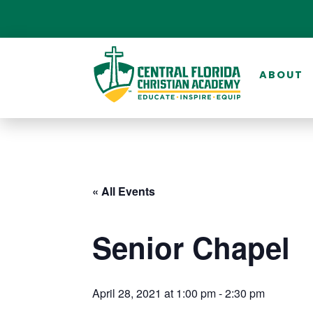
ABOUT
« All Events
Senior Chapel
April 28, 2021 at 1:00 pm
-
2:30 pm