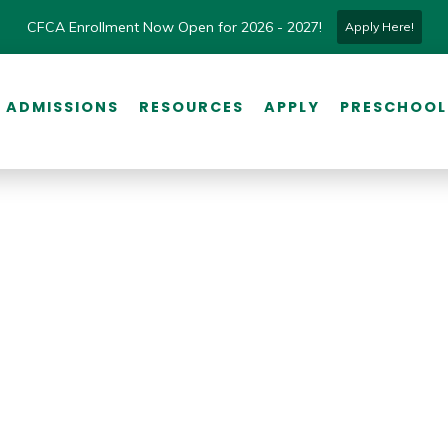
CFCA Enrollment Now Open for 2026 - 2027!
Apply Here!
ADMISSIONS
RESOURCES
APPLY
PRESCHOOL