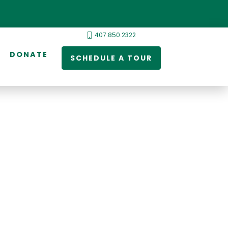
407.850.2322
DONATE
SCHEDULE A TOUR