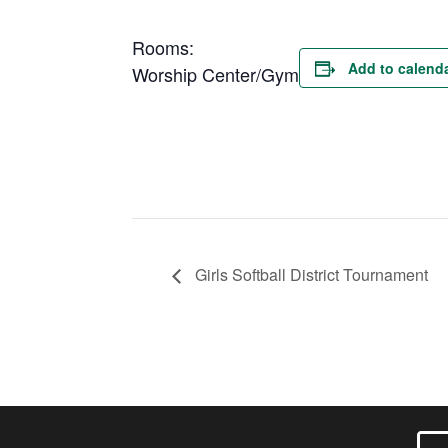
Rooms:
Add to calend
Worship Center/Gym
Girls Softball District Tournament