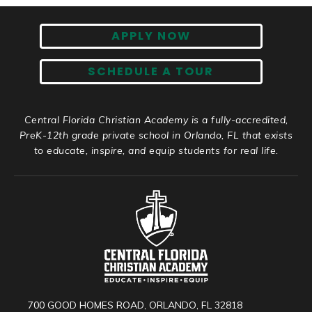
APPLY NOW
SCHEDULE A TOUR
Central Florida Christian Academy is a fully-accredited,
PreK-12th grade private school in Orlando, FL that exists
to educate, inspire, and equip students for real life.
700 GOOD HOMES ROAD, ORLANDO, FL 32818