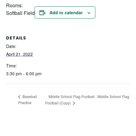
Rooms:
Softball Field
Add to calendar
DETAILS
Date:
April 21, 2022
Time:
3:30 pm - 6:00 pm
Middle School Flag Football : Middle School Flag
Baseball
Practice
Football (Copy)