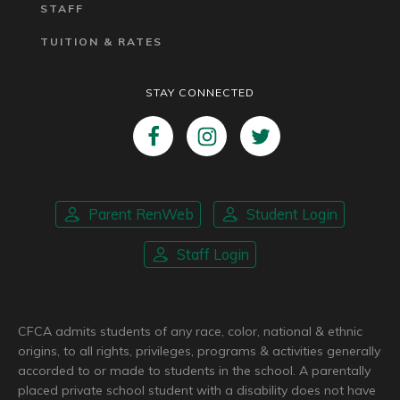
STAFF
TUITION & RATES
STAY CONNECTED
Parent RenWeb
Student Login
Staff Login
CFCA admits students of any race, color, national & ethnic
origins, to all rights, privileges, programs & activities generally
accorded to or made to students in the school. A parentally
placed private school student with a disability does not have