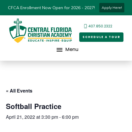
CFCA Enrollment Now Open for 2026 - 2027!
Apply Here!
407.850.2322
SCHEDULE A TOUR
Menu
« All Events
Softball Practice
April 21, 2022 at 3:30 pm
-
6:00 pm