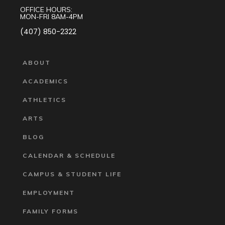
OFFICE HOURS:
MON-FRI 8AM-4PM
(407) 850-2322
ABOUT
ACADEMICS
ATHLETICS
ARTS
BLOG
CALENDAR & SCHEDULE
CAMPUS & STUDENT LIFE
EMPLOYMENT
FAMILY FORMS