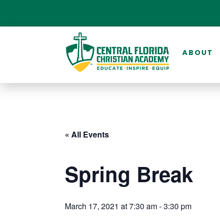
ABOUT
« All Events
Spring Break
March 17, 2021 at 7:30 am
-
3:30 pm