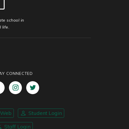
ate school in
life.
AY CONNECTED
nWeb
Student Login
Staff Login