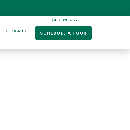
407.850.2322
DONATE
SCHEDULE A TOUR