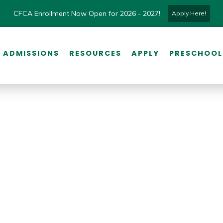
CFCA Enrollment Now Open for 2026 - 2027!
Apply Here!
ADMISSIONS
RESOURCES
APPLY
PRESCHOOL