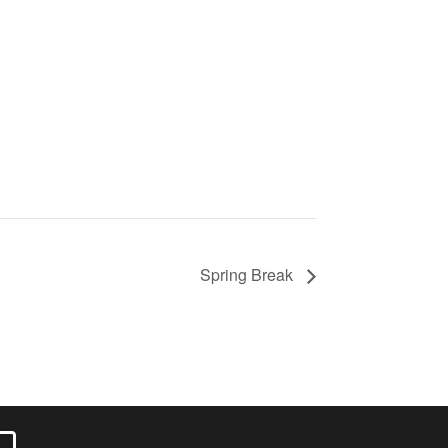
Spring Break