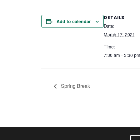
DETAILS
Add to calendar
Date:
March 17, 2021
Time:
7:30 am - 3:30 p
Spring Break