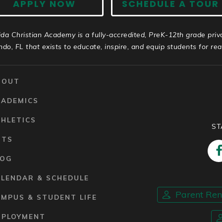
APPLY NOW
SCHEDULE A TOUR
ida Christian Academy is a fully-accredited, PreK-12th grade priv
ndo, FL that exists to educate, inspire, and equip students for real 
BOUT
CADEMICS
HLETICS
ST
RTS
LOG
ALENDAR & SCHEDULE
Parent Re
MPUS & STUDENT LIFE
MPLOYMENT