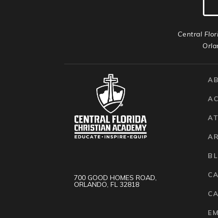
Central Flor
Orla
A
A
AT
A
B
C
700 GOOD HOMES ROAD,
ORLANDO, FL 32818
CA
E