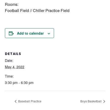
Rooms:
Football Field // Chiller Practice Field
Add to calendar
DETAILS
Date:
May 4, 2022
Time:
3:30 pm - 6:30 pm
Baseball Practice
Boys Basketball