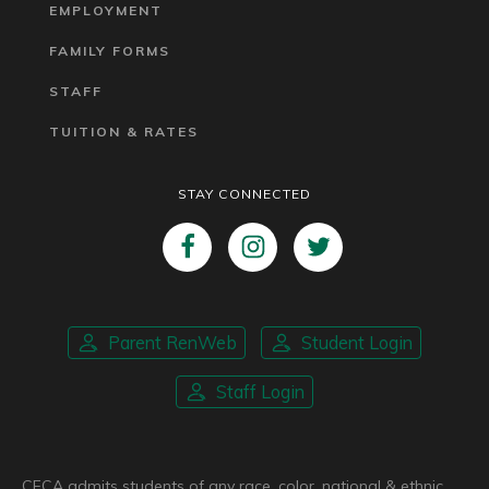
EMPLOYMENT
FAMILY FORMS
STAFF
TUITION & RATES
STAY CONNECTED
Parent RenWeb
Student Login
Staff Login
CFCA admits students of any race, color, national & ethnic