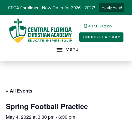
CFCA Enrollment Now Open for 2026 - 2027!
Apply Here!
407.850.2322
SCHEDULE A TOUR
Menu
« All Events
Spring Football Practice
May 4, 2022 at 3:30 pm
-
6:30 pm