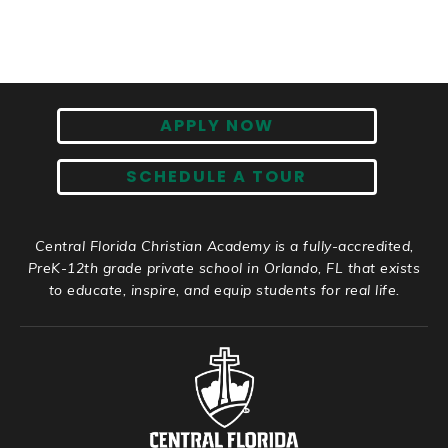
APPLY NOW
SCHEDULE A TOUR
Central Florida Christian Academy is a fully-accredited,
PreK-12th grade private school in Orlando, FL that exists
to educate, inspire, and equip students for real life.