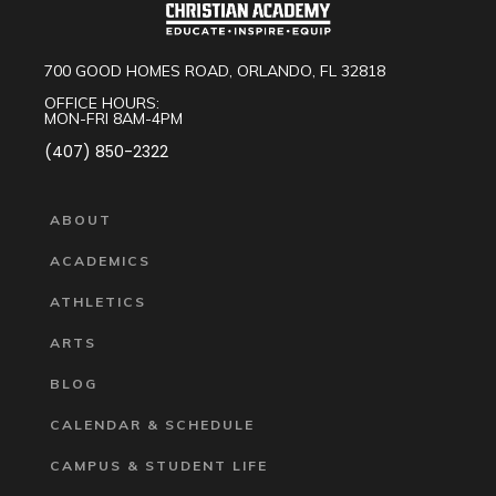
700 GOOD HOMES ROAD, ORLANDO, FL 32818
OFFICE HOURS:
MON-FRI 8AM-4PM
(407) 850-2322
ABOUT
ACADEMICS
ATHLETICS
ARTS
BLOG
CALENDAR & SCHEDULE
CAMPUS & STUDENT LIFE