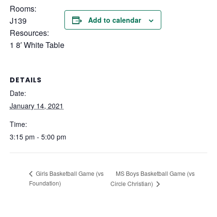
Rooms:
J139
Add to calendar
Resources:
1 8′ White Table
DETAILS
Date:
January 14, 2021
Time:
3:15 pm - 5:00 pm
MS Boys Basketball Game (vs
Girls Basketball Game (vs
Foundation)
Circle Christian)