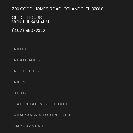
700 GOOD HOMES ROAD, ORLANDO, FL 32818
OFFICE HOURS:
MON-FRI 8AM-4PM
(407) 850-2322
ABOUT
ACADEMICS
ATHLETICS
ARTS
BLOG
CALENDAR & SCHEDULE
CAMPUS & STUDENT LIFE
EMPLOYMENT