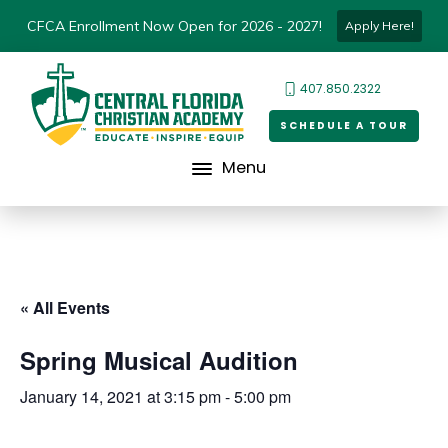
CFCA Enrollment Now Open for 2026 - 2027!
Apply Here!
407.850.2322
SCHEDULE A TOUR
Menu
« All Events
Spring Musical Audition
January 14, 2021 at 3:15 pm
-
5:00 pm