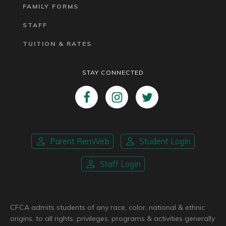
FAMILY FORMS
STAFF
TUITION & RATES
STAY CONNECTED
Parent RenWeb
Student Login
Staff Login
CFCA admits students of any race, color, national & ethnic
origins, to all rights, privileges, programs & activities generally