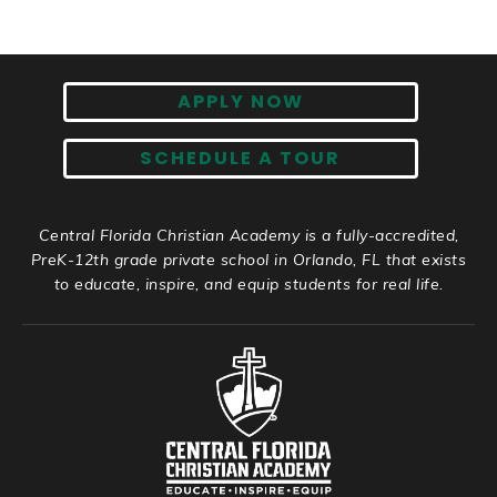
APPLY NOW
SCHEDULE A TOUR
Central Florida Christian Academy is a fully-accredited,
PreK-12th grade private school in Orlando, FL that exists
to educate, inspire, and equip students for real life.