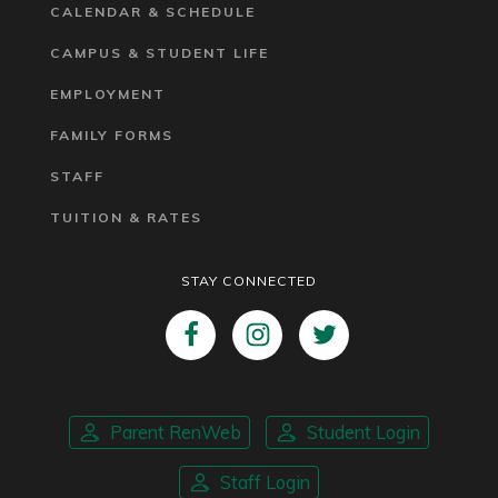
CALENDAR & SCHEDULE
CAMPUS & STUDENT LIFE
EMPLOYMENT
FAMILY FORMS
STAFF
TUITION & RATES
STAY CONNECTED
Parent RenWeb
Student Login
Staff Login