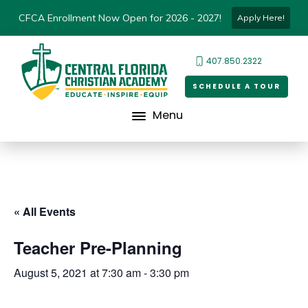
CFCA Enrollment Now Open for 2026 - 2027!
Apply Here!
407.850.2322
SCHEDULE A TOUR
Menu
« All Events
Teacher Pre-Planning
August 5, 2021 at 7:30 am
-
3:30 pm