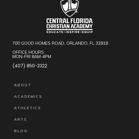
700 GOOD HOMES ROAD, ORLANDO, FL 32818
OFFICE HOURS:
MON-FRI 8AM-4PM
(407) 850-2322
ABOUT
ACADEMICS
ATHLETICS
ARTS
BLOG