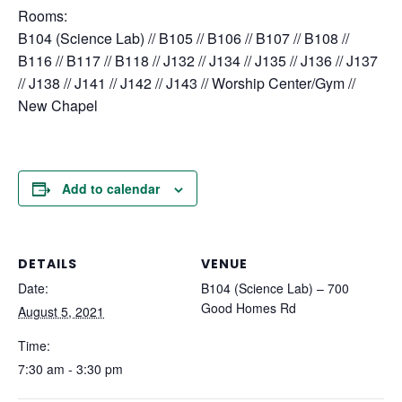
Rooms:
B104 (Science Lab) // B105 // B106 // B107 // B108 //
B116 // B117 // B118 // J132 // J134 // J135 // J136 // J137
// J138 // J141 // J142 // J143 // Worship Center/Gym //
New Chapel
Add to calendar
DETAILS
VENUE
Date:
B104 (Science Lab) – 700
Good Homes Rd
August 5, 2021
Time:
7:30 am - 3:30 pm