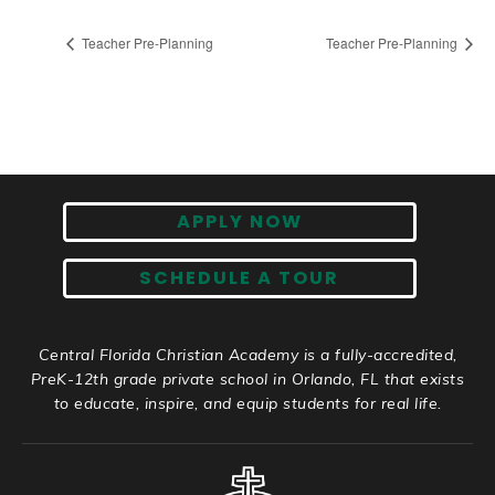
Teacher Pre-Planning
Teacher Pre-Planning
APPLY NOW
SCHEDULE A TOUR
Central Florida Christian Academy is a fully-accredited,
PreK-12th grade private school in Orlando, FL that exists
to educate, inspire, and equip students for real life.